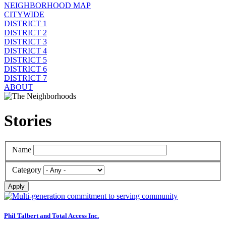
NEIGHBORHOOD MAP
CITYWIDE
DISTRICT 1
DISTRICT 2
DISTRICT 3
DISTRICT 4
DISTRICT 5
DISTRICT 6
DISTRICT 7
ABOUT
Stories
Name
Category
Apply
Phil Talbert and Total Access Inc.