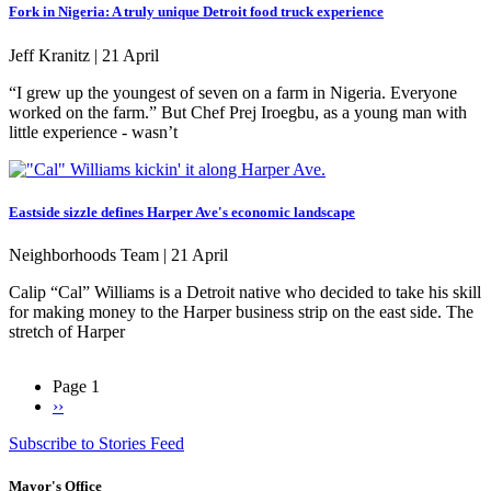
Fork in Nigeria: A truly unique Detroit food truck experience
Jeff Kranitz |
21 April
“I grew up the youngest of seven on a farm in Nigeria. Everyone
worked on the farm.” But Chef Prej Iroegbu, as a young man with
little experience - wasn’t
Eastside sizzle defines Harper Ave's economic landscape
Neighborhoods Team |
21 April
Calip “Cal” Williams is a Detroit native who decided to take his skill
for making money to the Harper business strip on the east side. The
stretch of Harper
Page 1
Next
››
Pagination
page
Subscribe to Stories Feed
Mayor's Office