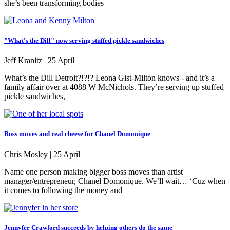
she’s been transforming bodies
"What's the Dill" now serving stuffed pickle sandwiches
Jeff Kranitz |
25 April
What’s the Dill Detroit?!?!? Leona Gist-Milton knows - and it’s a
family affair over at 4088 W McNichols. They’re serving up stuffed
pickle sandwiches,
Boss moves and real cheese for Chanel Domonique
Chris Mosley |
25 April
Name one person making bigger boss moves than artist
manager/entrepreneur, Chanel Domonique. We’ll wait… ‘Cuz when
it comes to following the money and
Jennyfer Crawford succeeds by helping others do the same