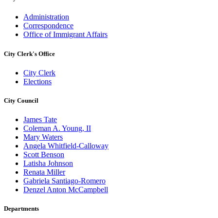
Administration
Correspondence
Office of Immigrant Affairs
City Clerk's Office
City Clerk
Elections
City Council
James Tate
Coleman A. Young, II
Mary Waters
Angela Whitfield-Calloway
Scott Benson
Latisha Johnson
Renata Miller
Gabriela Santiago-Romero
Denzel Anton McCampbell
Departments