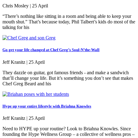
Chris Mosley |
25 April
“There’s nothing like sitting in a room and being able to keep your
mouth shut.” That’s because today, Phil Talbert’s kids do most of the
talking for his
Go get your life changed at Chef Greg’s Soul-N’the-Wall
Jeff Kranitz |
25 April
They dazzle on guitar, got famous friends - and make a sandwich
that’ll change your life. But it’s something you don’t see that makes
Chef Greg Beard and his
Hype up your entire lifestyle with Briahna Knowles
Jeff Kranitz |
25 April
Need to HYPE up your routine? Look to Briahna Knowles. Since
founding the Hype Wellness Group – a collective of wellness pros –