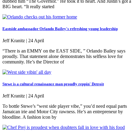
dubbed him “The Governor.” He took it to heart. And Justin’s got a
BIG heart. “It really started
Eastside ambassador Orlando Bailey's refreshing young leadership
Jeff Kranitz |
24 April
“There is an EMMY on the EAST SIDE, ” Orlando Bailey says
proudly. That statement alone demonstrates his selfless love for
community. He’s the Director of
Stewe is a cultural renaissance man proudly reppin' Detroit
Jeff Kranitz |
24 April
To bottle Stewe’s “west side player vibe,” you’d need equal parts
Jamaican irie and Motor City rawness. He’s an entrepreneur by
bloodline. A fashion icon by