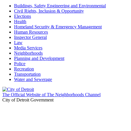
Buildings, Safety Engineering and Environmental
Civil Rights, Inclusion & Opportunity
Elections
Health
Homeland Security & Emergency Management
Human Resources
Inspector General
Law
Media Services
Neighborhoods
Planning and Development
Police
Recreation
Transportation
Water and Sewerage
The Official Website of The Neighborhoods Channel
City of Detroit Government