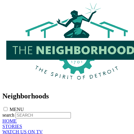
Skip
to
main
content
Neighborhoods
MENU
search
HOME
STORIES
WATCH US ON TV