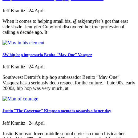
Jeff Kranitz |
24 April
When it comes to helping small biz, @askjennyfer’s got that east
side sizzle. Jennyfer Crawford discovered her true professional
calling a decade ago. It
SW hip-hop impresario Benito "Mav-One" Vasquez
Jeff Kranitz |
24 April
Southwest Detroit’s hip-hop ambassador Benito “Mav-One”
Vasquez has a seriously deep respect for the culture. “Late 90s, early
2000s, hip-hop was very much, at
Justin "The Governor" Kimpson mentors towards a better day
Jeff Kranitz |
24 April
Justin Kimpson loved middle school civics so much his teacher