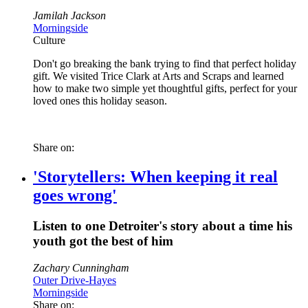
Jamilah Jackson
Morningside
Culture
Don't go breaking the bank trying to find that perfect holiday
gift. We visited Trice Clark at Arts and Scraps and learned
how to make two simple yet thoughtful gifts, perfect for your
loved ones this holiday season.
Share on:
'Storytellers: When keeping it real
goes wrong'
Listen to one Detroiter's story about a time his
youth got the best of him
Zachary Cunningham
Outer Drive-Hayes
Morningside
Share on: