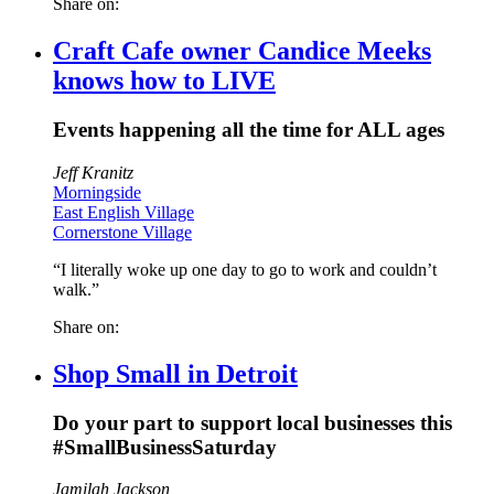
Share on:
Craft Cafe owner Candice Meeks
knows how to LIVE
Events happening all the time for ALL ages
Jeff Kranitz
Morningside
East English Village
Cornerstone Village
“I literally woke up one day to go to work and couldn’t
walk.”
Share on:
Shop Small in Detroit
Do your part to support local businesses this
#SmallBusinessSaturday
Jamilah Jackson