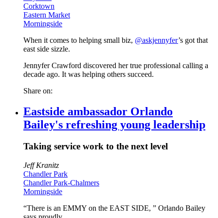
Corktown
Eastern Market
Morningside
When it comes to helping small biz,
@askjennyfer
’s got that
east side sizzle.
Jennyfer Crawford discovered her true professional calling a
decade ago. It was helping others succeed.
Share on:
Eastside ambassador Orlando
Bailey's refreshing young leadership
Taking service work to the next level
Jeff Kranitz
Chandler Park
Chandler Park-Chalmers
Morningside
“There is an EMMY on the EAST SIDE, ” Orlando Bailey
says proudly.