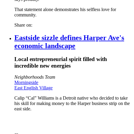
That statement alone demonstrates his selfless love for
community.
Share on:
Eastside sizzle defines Harper Ave's
economic landscape
Local entrepreneurial spirit filled with
incredible new energies
Neighborhoods Team
Morningside
East English Village
Calip “Cal” Williams is a Detroit native who decided to take
his skill for making money to the Harper business strip on the
east side.