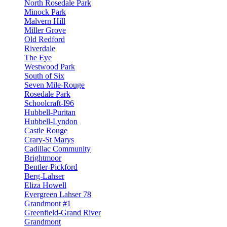
North Rosedale Park
Minock Park
Malvern Hill
Miller Grove
Old Redford
Riverdale
The Eye
Westwood Park
South of Six
Seven Mile-Rouge
Rosedale Park
Schoolcraft-I96
Hubbell-Puritan
Hubbell-Lyndon
Castle Rouge
Crary-St Marys
Cadillac Community
Brightmoor
Bentler-Pickford
Berg-Lahser
Eliza Howell
Evergreen Lahser 78
Grandmont #1
Greenfield-Grand River
Grandmont