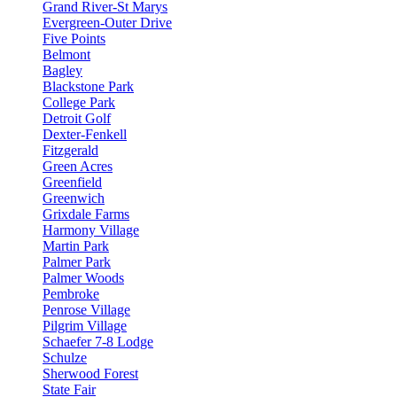
Grand River-St Marys
Evergreen-Outer Drive
Five Points
Belmont
Bagley
Blackstone Park
College Park
Detroit Golf
Dexter-Fenkell
Fitzgerald
Green Acres
Greenfield
Greenwich
Grixdale Farms
Harmony Village
Martin Park
Palmer Park
Palmer Woods
Pembroke
Penrose Village
Pilgrim Village
Schaefer 7-8 Lodge
Schulze
Sherwood Forest
State Fair