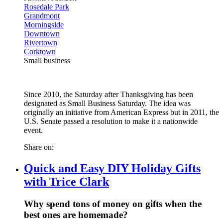
Rosedale Park
Grandmont
Morningside
Downtown
Rivertown
Corktown
Small business
Since 2010, the Saturday after Thanksgiving has been
designated as Small Business Saturday. The idea was
originally an initiative from American Express but in 2011, the
U.S. Senate passed a resolution to make it a nationwide
event.
Share on:
Quick and Easy DIY Holiday Gifts
with Trice Clark
Why spend tons of money on gifts when the
best ones are homemade?