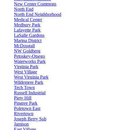
New Center Commons
North End
North End Neighborhood
Medical Center
Medbury Park
Lafayette Park
LaSalle Gardens
Marina District
McDougall
NW Goldberg
Petoskey-Otsego
Waterworks Park
Virginia Park
West Village
West Virginia Park
Wildemere Park
Tech Town
Russell Industrial
Piety Hill
Pingree Park
Poletown East
Rivertown
Joseph Berry Sub
Jamison
East Village