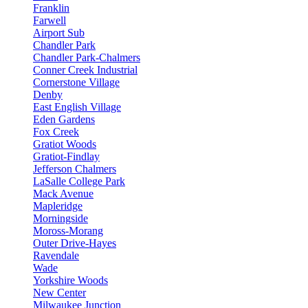
Franklin
Farwell
Airport Sub
Chandler Park
Chandler Park-Chalmers
Conner Creek Industrial
Cornerstone Village
Denby
East English Village
Eden Gardens
Fox Creek
Gratiot Woods
Gratiot-Findlay
Jefferson Chalmers
LaSalle College Park
Mack Avenue
Mapleridge
Morningside
Moross-Morang
Outer Drive-Hayes
Ravendale
Wade
Yorkshire Woods
New Center
Milwaukee Junction