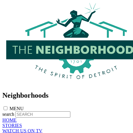
Skip
to
main
content
Neighborhoods
MENU
search
HOME
STORIES
WATCH US ON TV