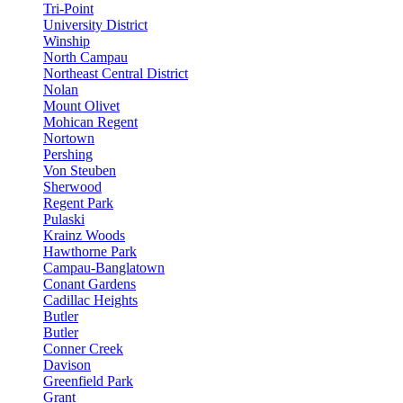
Tri-Point
University District
Winship
North Campau
Northeast Central District
Nolan
Mount Olivet
Mohican Regent
Nortown
Pershing
Von Steuben
Sherwood
Regent Park
Pulaski
Krainz Woods
Hawthorne Park
Campau-Banglatown
Conant Gardens
Cadillac Heights
Butler
Butler
Conner Creek
Davison
Greenfield Park
Grant