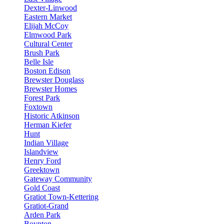
Dexter-Linwood
Eastern Market
Elijah McCoy
Elmwood Park
Cultural Center
Brush Park
Belle Isle
Boston Edison
Brewster Douglass
Brewster Homes
Forest Park
Foxtown
Historic Atkinson
Herman Kiefer
Hunt
Indian Village
Islandview
Henry Ford
Greektown
Gateway Community
Gold Coast
Gratiot Town-Kettering
Gratiot-Grand
Arden Park
Boynton