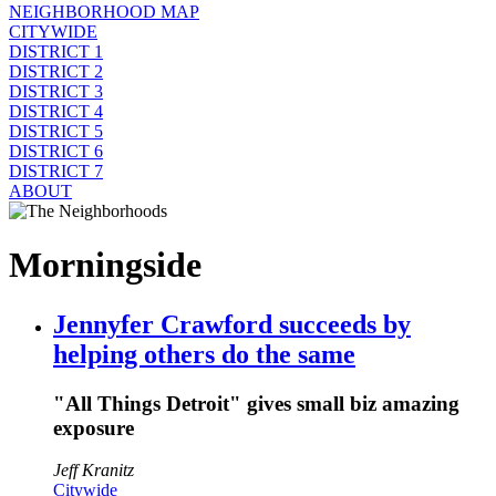
NEIGHBORHOOD MAP
CITYWIDE
DISTRICT 1
DISTRICT 2
DISTRICT 3
DISTRICT 4
DISTRICT 5
DISTRICT 6
DISTRICT 7
ABOUT
Morningside
Jennyfer Crawford succeeds by
helping others do the same
"All Things Detroit" gives small biz amazing
exposure
Jeff Kranitz
Citywide