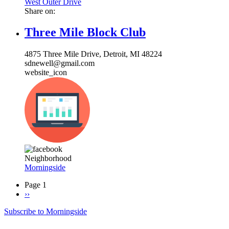
West Outer Drive
Share on:
Three Mile Block Club
4875 Three Mile Drive, Detroit, MI 48224
sdnewell@gmail.com
website_icon
Neighborhood
Morningside
Page 1
Next
››
Pagination
page
Subscribe to Morningside