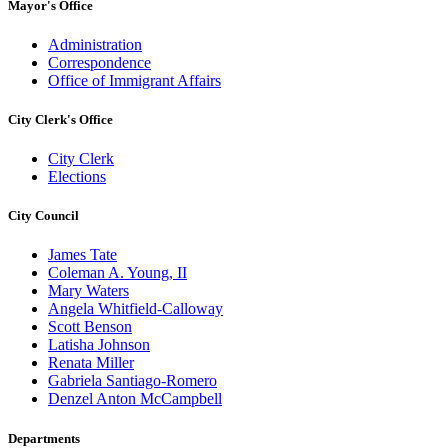
Mayor's Office
Administration
Correspondence
Office of Immigrant Affairs
City Clerk's Office
City Clerk
Elections
City Council
James Tate
Coleman A. Young, II
Mary Waters
Angela Whitfield-Calloway
Scott Benson
Latisha Johnson
Renata Miller
Gabriela Santiago-Romero
Denzel Anton McCampbell
Departments