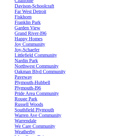
Chalfonte
Davison-Schoolcraft
Far West Detroit
Fiskhorn
Franklin Park
Garden View
Grand River-I96
Happy Homes
Joy Community
Joy-Schaefer
Littlefield Community
Nardin Park
Northwest Community
Oakman Blvd Community
Paveway
Plymouth-Hubbell
Plymouth-I96
Pride Area Community
Rouge Park
Russell Woods
Southfield Plymouth
Warren Ave Community
Warrendale
We Care Community
Weatherby