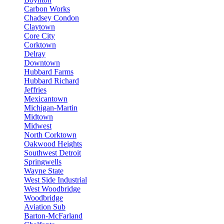
Carbon Works
Chadsey Condon
Claytown
Core City
Corktown
Delray
Downtown
Hubbard Farms
Hubbard Richard
Jeffries
Mexicantown
Michigan-Martin
Midtown
Midwest
North Corktown
Oakwood Heights
Southwest Detroit
Springwells
Wayne State
West Side Industrial
West Woodbridge
Woodbridge
Aviation Sub
Barton-McFarland