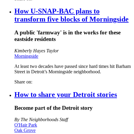
How U-SNAP-BAC plans to
transform five blocks of Morningside
A public 'farmway' is in the works for these
eastside residents
Kimberly Hayes Taylor
Morningside
At least two decades have passed since hard times hit Barham
Street in Detroit’s Morningside neighborhood.
Share on:
How to share your Detroit stories
Become part of the Detroit story
By The Neighborhoods Staff
O'Hair Park
Oak Grove