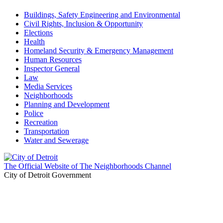
Buildings, Safety Engineering and Environmental
Civil Rights, Inclusion & Opportunity
Elections
Health
Homeland Security & Emergency Management
Human Resources
Inspector General
Law
Media Services
Neighborhoods
Planning and Development
Police
Recreation
Transportation
Water and Sewerage
The Official Website of The Neighborhoods Channel
City of Detroit Government