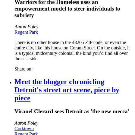
Warriors for the Homeless uses an
empowerment model to steer individuals to
sobriety
Aaron Foley
Regent Park
There is no other house in the 48205 ZIP code, or even the
entire city, like this house on Coram Street. On the outside, it
is a typical midcentury colonial, the kind you’d find all over
the east side.
Share on:
Meet the blogger chronicling
Detroit's street art scene, piece by
piece
Viranel Clerard sees Detroit as 'the new mecca'
Aaron Foley
Corktown
Regent Park