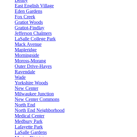
Denby
East English Village
Eden Gardens
Fox Creek
Gratiot Woods
Gratiot-Findlay
Jefferson Chalmers
LaSalle College Park
Mack Avenue
Mapleridge
Morningside
Moross-Morang
Outer Drive-Hayes
Ravendale
Wade
Yorkshire Woods
New Center
Milwaukee Junction
New Center Commons
North End
North End Neighborhood
Medical Center
Medbury Park
Lafayette Park
LaSalle Gardens