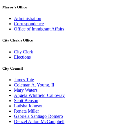
Mayor's Office
Administration
Correspondence
Office of Immigrant Affairs
City Clerk's Office
City Clerk
Elections
City Council
James Tate
Coleman A. Young, II
Mary Waters
Angela Whitfield-Calloway
Scott Benson
Latisha Johnson
Renata Miller
Gabriela Santiago-Romero
Denzel Anton McCampbell