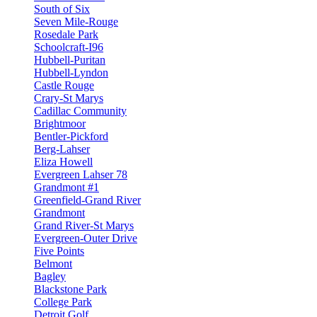
South of Six
Seven Mile-Rouge
Rosedale Park
Schoolcraft-I96
Hubbell-Puritan
Hubbell-Lyndon
Castle Rouge
Crary-St Marys
Cadillac Community
Brightmoor
Bentler-Pickford
Berg-Lahser
Eliza Howell
Evergreen Lahser 78
Grandmont #1
Greenfield-Grand River
Grandmont
Grand River-St Marys
Evergreen-Outer Drive
Five Points
Belmont
Bagley
Blackstone Park
College Park
Detroit Golf