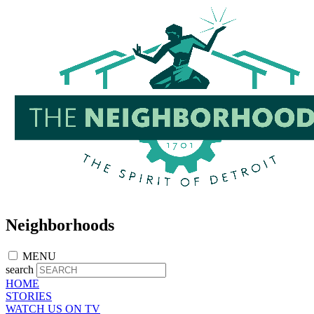
Skip
to
main
content
Neighborhoods
MENU
search
HOME
STORIES
WATCH US ON TV