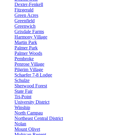
Dexter-Fenkell
Fitzgerald
Green Acres
Greenfield
Greenwich
Grixdale Farms
Harmony Village
Martin Park
Palmer Park
Palmer Woods
Pembroke
Penrose Village
Pilgrim Village
Schaefer 7-8 Lodge
Schulze
Sherwood Forest
State Fair
Tri-Point
University District
Winship
North Campau
Northeast Central District
Nolan
Mount Olivet
Mohican Regent