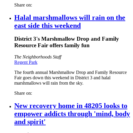
Share on:
Halal marshmallows will rain on the
east side this weekend
District 3's Marshmallow Drop and Family
Resource Fair offers family fun
The Neighborhoods Staff
Regent Park
The fourth annual Marshmallow Drop and Family Resource
Fair goes down this weekend in District 3 and halal
marshmallows will rain from the sky.
Share on:
New recovery home in 48205 looks to
empower addicts through 'mind, body
and spirit'