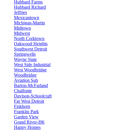
Hubbard Farms
Hubbard Richard
Jeffries
Mexicantown
Michigan-Martin
Midtown
Midwest
North Corktown
Oakwood Heights
Southwest Detroit
Springwells
Wayne State
West Side Industrial
West Woodbridge
Woodbridge
Aviation Sub
Barton-McFarland
Chalfonte
Davison-Schoolcraft
Far West Detroit
Fiskhorn
Franklin Park
Garden View
Grand River-I96
Happy Homes