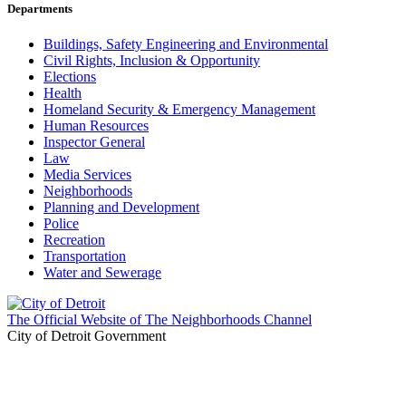
Departments
Buildings, Safety Engineering and Environmental
Civil Rights, Inclusion & Opportunity
Elections
Health
Homeland Security & Emergency Management
Human Resources
Inspector General
Law
Media Services
Neighborhoods
Planning and Development
Police
Recreation
Transportation
Water and Sewerage
The Official Website of The Neighborhoods Channel
City of Detroit Government