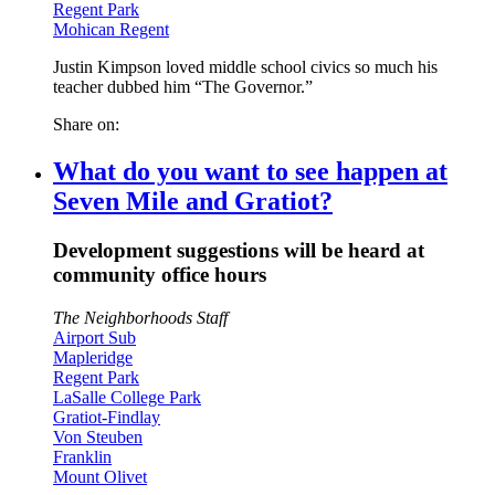
Regent Park
Mohican Regent
Justin Kimpson loved middle school civics so much his
teacher dubbed him “The Governor.”
Share on:
What do you want to see happen at
Seven Mile and Gratiot?
Development suggestions will be heard at
community office hours
The Neighborhoods Staff
Airport Sub
Mapleridge
Regent Park
LaSalle College Park
Gratiot-Findlay
Von Steuben
Franklin
Mount Olivet