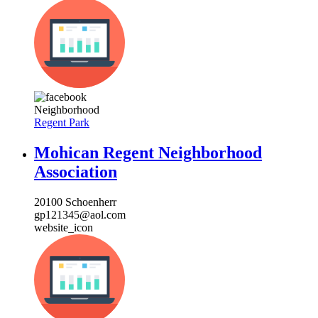
Neighborhood
Regent Park
Mohican Regent Neighborhood
Association
20100 Schoenherr
gp121345@aol.com
website_icon