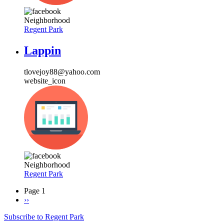
Neighborhood
Regent Park
Lappin
tlovejoy88@yahoo.com
website_icon
Neighborhood
Regent Park
Page 1
Next
››
Pagination
page
Subscribe to Regent Park