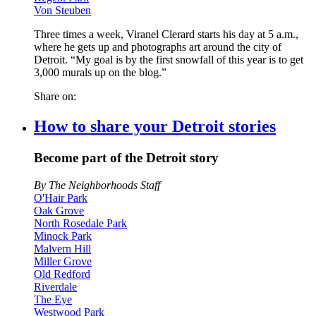
Von Steuben
Three times a week, Viranel Clerard starts his day at 5 a.m.,
where he gets up and photographs art around the city of
Detroit. “My goal is by the first snowfall of this year is to get
3,000 murals up on the blog.”
Share on:
How to share your Detroit stories
Become part of the Detroit story
By The Neighborhoods Staff
O'Hair Park
Oak Grove
North Rosedale Park
Minock Park
Malvern Hill
Miller Grove
Old Redford
Riverdale
The Eye
Westwood Park