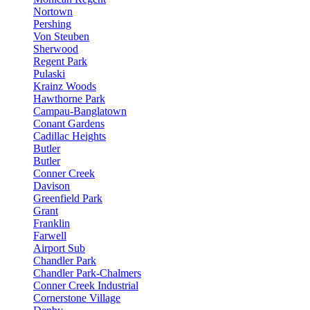
Nortown
Pershing
Von Steuben
Sherwood
Regent Park
Pulaski
Krainz Woods
Hawthorne Park
Campau-Banglatown
Conant Gardens
Cadillac Heights
Butler
Butler
Conner Creek
Davison
Greenfield Park
Grant
Franklin
Farwell
Airport Sub
Chandler Park
Chandler Park-Chalmers
Conner Creek Industrial
Cornerstone Village