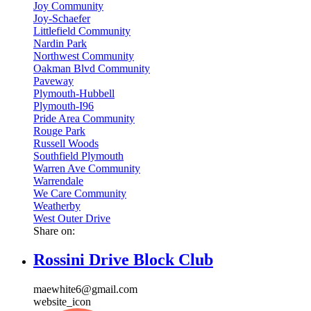
Joy Community
Joy-Schaefer
Littlefield Community
Nardin Park
Northwest Community
Oakman Blvd Community
Paveway
Plymouth-Hubbell
Plymouth-I96
Pride Area Community
Rouge Park
Russell Woods
Southfield Plymouth
Warren Ave Community
Warrendale
We Care Community
Weatherby
West Outer Drive
Share on:
Rossini Drive Block Club
maewhite6@gmail.com
website_icon