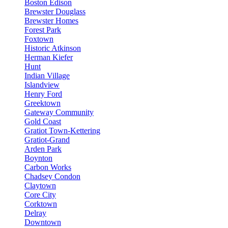
Boston Edison
Brewster Douglass
Brewster Homes
Forest Park
Foxtown
Historic Atkinson
Herman Kiefer
Hunt
Indian Village
Islandview
Henry Ford
Greektown
Gateway Community
Gold Coast
Gratiot Town-Kettering
Gratiot-Grand
Arden Park
Boynton
Carbon Works
Chadsey Condon
Claytown
Core City
Corktown
Delray
Downtown