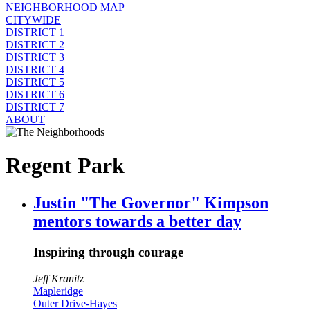
NEIGHBORHOOD MAP
CITYWIDE
DISTRICT 1
DISTRICT 2
DISTRICT 3
DISTRICT 4
DISTRICT 5
DISTRICT 6
DISTRICT 7
ABOUT
Regent Park
Justin "The Governor" Kimpson
mentors towards a better day
Inspiring through courage
Jeff Kranitz
Mapleridge
Outer Drive-Hayes