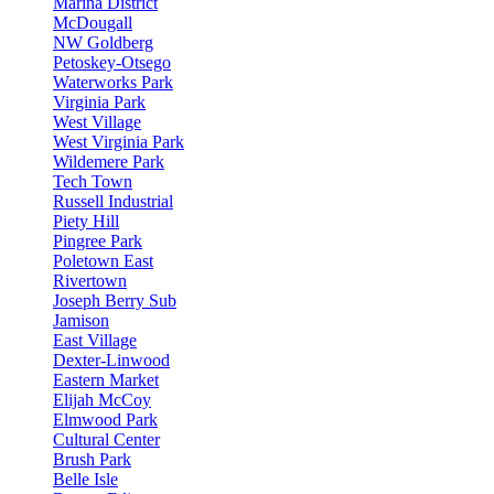
Marina District
McDougall
NW Goldberg
Petoskey-Otsego
Waterworks Park
Virginia Park
West Village
West Virginia Park
Wildemere Park
Tech Town
Russell Industrial
Piety Hill
Pingree Park
Poletown East
Rivertown
Joseph Berry Sub
Jamison
East Village
Dexter-Linwood
Eastern Market
Elijah McCoy
Elmwood Park
Cultural Center
Brush Park
Belle Isle