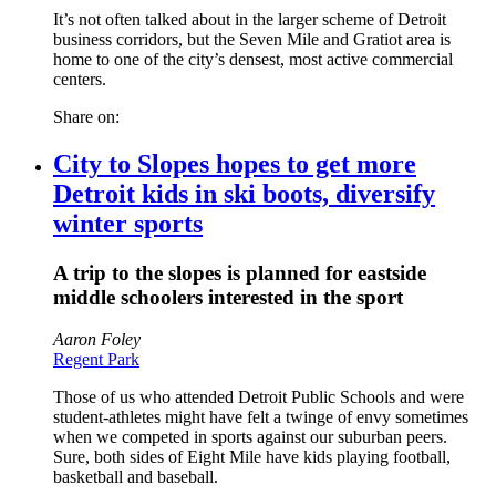
It’s not often talked about in the larger scheme of Detroit
business corridors, but the Seven Mile and Gratiot area is
home to one of the city’s densest, most active commercial
centers.
Share on:
City to Slopes hopes to get more
Detroit kids in ski boots, diversify
winter sports
A trip to the slopes is planned for eastside
middle schoolers interested in the sport
Aaron Foley
Regent Park
Those of us who attended Detroit Public Schools and were
student-athletes might have felt a twinge of envy sometimes
when we competed in sports against our suburban peers.
Sure, both sides of Eight Mile have kids playing football,
basketball and baseball.