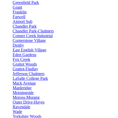
Greenfield Park
Grant
Franklin
Farwell
Airport Sub
Chandler Park
Chandler Park-Chalmers
Conner Creek Industrial
Cornerstone Village
Denby
East English Village
Eden Gardens
Fox Creek
Gratiot Woods
Gratiot-Findlay
Jefferson Chalmers
LaSalle College Park
Mack Avenue
Mapleridge
Morningside
Moross-Morang
Outer Drive-Hayes
Ravendale
Wade
Yorkshire Woods