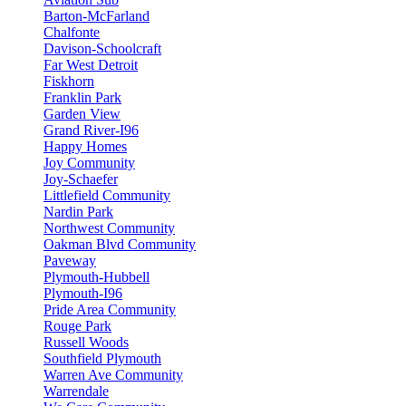
Barton-McFarland
Chalfonte
Davison-Schoolcraft
Far West Detroit
Fiskhorn
Franklin Park
Garden View
Grand River-I96
Happy Homes
Joy Community
Joy-Schaefer
Littlefield Community
Nardin Park
Northwest Community
Oakman Blvd Community
Paveway
Plymouth-Hubbell
Plymouth-I96
Pride Area Community
Rouge Park
Russell Woods
Southfield Plymouth
Warren Ave Community
Warrendale