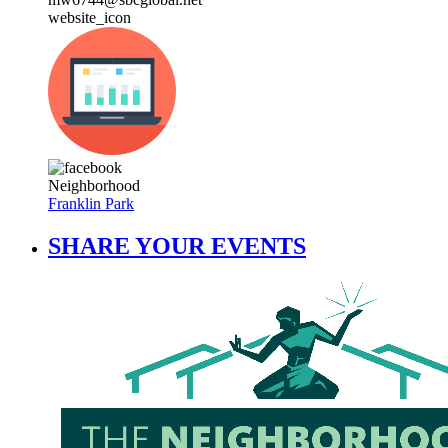
website_icon
Neighborhood
Franklin Park
SHARE YOUR EVENTS