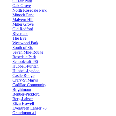
O'Hair Park
Oak Grove
North Rosedale Park
Minock Park
Malvern Hill
Miller Grove
Old Redford
Riverdale
The Eye
Westwood Park
South of Six
Seven Mile-Rouge
Rosedale Park
Schoolcraft-I96
Hubbell-Puritan
Hubbell-Lyndon
Castle Rouge
Crary-St Marys
Cadillac Community
Brightmoor
Bentler-Pickford
Berg-Lahser
Eliza Howell
Evergreen Lahser 78
Grandmont #1