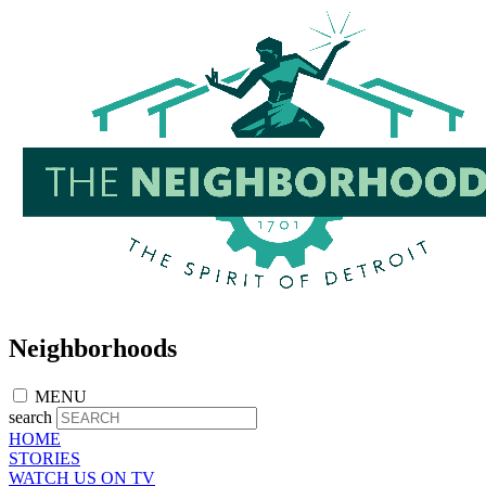
Skip
to
main
content
Neighborhoods
MENU
search
HOME
STORIES
WATCH US ON TV