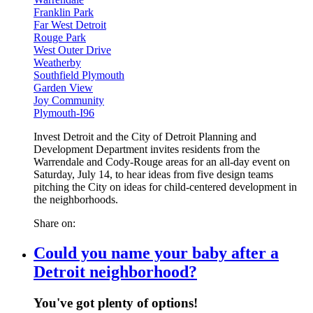
Franklin Park
Far West Detroit
Rouge Park
West Outer Drive
Weatherby
Southfield Plymouth
Garden View
Joy Community
Plymouth-I96
Invest Detroit and the City of Detroit Planning and
Development Department invites residents from the
Warrendale and Cody-Rouge areas for an all-day event on
Saturday, July 14, to hear ideas from five design teams
pitching the City on ideas for child-centered development in
the neighborhoods.
Share on:
Could you name your baby after a
Detroit neighborhood?
You've got plenty of options!