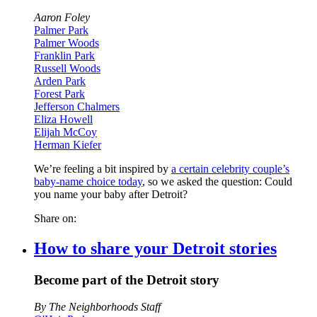
Aaron Foley
Palmer Park
Palmer Woods
Franklin Park
Russell Woods
Arden Park
Forest Park
Jefferson Chalmers
Eliza Howell
Elijah McCoy
Herman Kiefer
We’re feeling a bit inspired by
a certain celebrity couple’s
baby-name choice today
, so we asked the question: Could
you name your baby after Detroit?
Share on:
How to share your Detroit stories
Become part of the Detroit story
By The Neighborhoods Staff