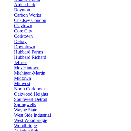
Arden Park
Boynton
Carbon Works
Chadsey Condon
Claytown
Core City
Corktown
Delray
Downtown
Hubbard Farms
Hubbard Richard
Jeffries
Mexicantown
Michigan-Martin
Midtown
Midwest
North Corktown
Oakwood Heights
Southwest Detroit
Springwells
Wayne State
West Side Industrial
West Woodbridge
Woodbridge
Aviation Sub