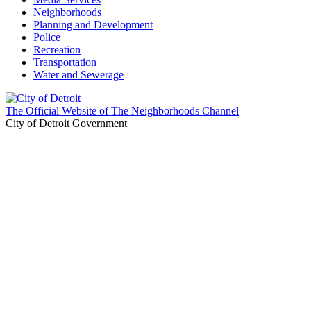
Neighborhoods
Planning and Development
Police
Recreation
Transportation
Water and Sewerage
The Official Website of The Neighborhoods Channel
City of Detroit Government