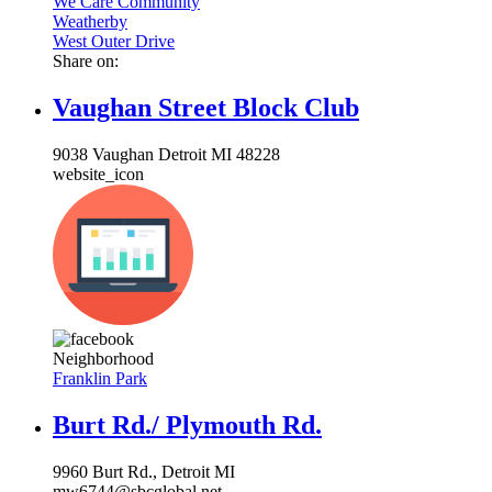
We Care Community
Weatherby
West Outer Drive
Share on:
Vaughan Street Block Club
9038 Vaughan Detroit MI 48228
website_icon
Neighborhood
Franklin Park
Burt Rd./ Plymouth Rd.
9960 Burt Rd., Detroit MI
mw6744@sbcglobal.net