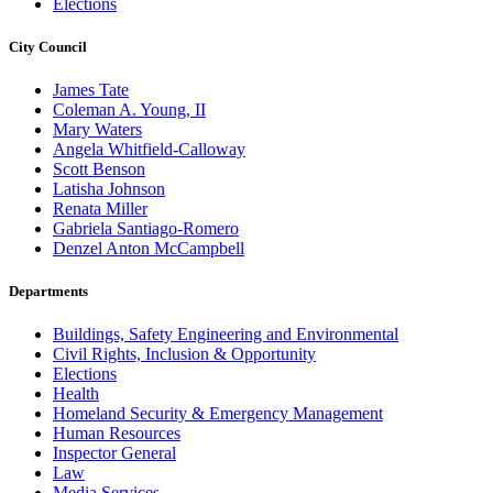
Elections
City Council
James Tate
Coleman A. Young, II
Mary Waters
Angela Whitfield-Calloway
Scott Benson
Latisha Johnson
Renata Miller
Gabriela Santiago-Romero
Denzel Anton McCampbell
Departments
Buildings, Safety Engineering and Environmental
Civil Rights, Inclusion & Opportunity
Elections
Health
Homeland Security & Emergency Management
Human Resources
Inspector General
Law
Media Services