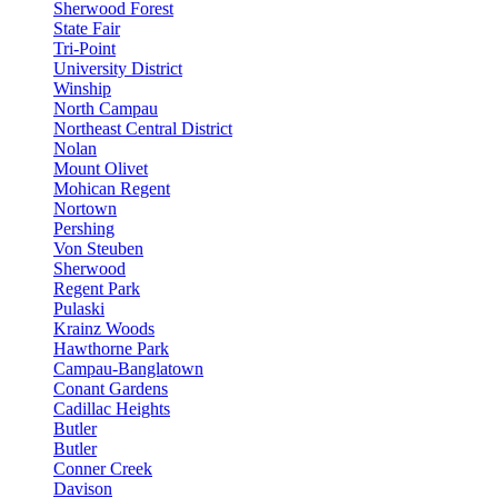
Sherwood Forest
State Fair
Tri-Point
University District
Winship
North Campau
Northeast Central District
Nolan
Mount Olivet
Mohican Regent
Nortown
Pershing
Von Steuben
Sherwood
Regent Park
Pulaski
Krainz Woods
Hawthorne Park
Campau-Banglatown
Conant Gardens
Cadillac Heights
Butler
Butler
Conner Creek
Davison