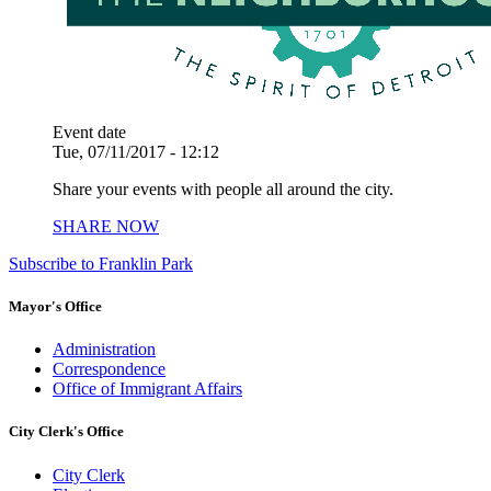
Event date
Tue, 07/11/2017 - 12:12
Share your events with people all around the city.
SHARE NOW
Subscribe to Franklin Park
Mayor's Office
Administration
Correspondence
Office of Immigrant Affairs
City Clerk's Office
City Clerk