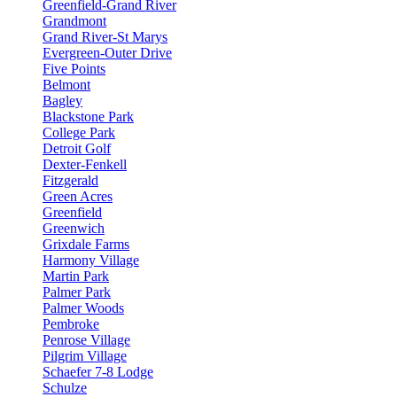
Greenfield-Grand River
Grandmont
Grand River-St Marys
Evergreen-Outer Drive
Five Points
Belmont
Bagley
Blackstone Park
College Park
Detroit Golf
Dexter-Fenkell
Fitzgerald
Green Acres
Greenfield
Greenwich
Grixdale Farms
Harmony Village
Martin Park
Palmer Park
Palmer Woods
Pembroke
Penrose Village
Pilgrim Village
Schaefer 7-8 Lodge
Schulze