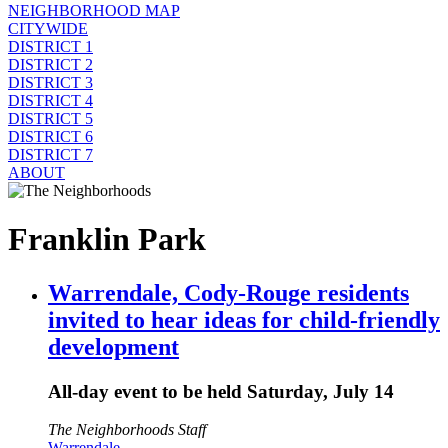
NEIGHBORHOOD MAP
CITYWIDE
DISTRICT 1
DISTRICT 2
DISTRICT 3
DISTRICT 4
DISTRICT 5
DISTRICT 6
DISTRICT 7
ABOUT
Franklin Park
Warrendale, Cody-Rouge residents
invited to hear ideas for child-friendly
development
All-day event to be held Saturday, July 14
The Neighborhoods Staff
Warrendale