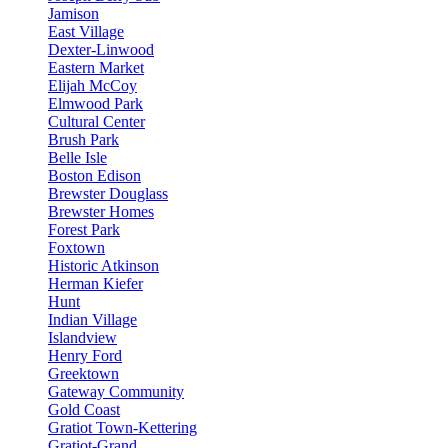
Jamison
East Village
Dexter-Linwood
Eastern Market
Elijah McCoy
Elmwood Park
Cultural Center
Brush Park
Belle Isle
Boston Edison
Brewster Douglass
Brewster Homes
Forest Park
Foxtown
Historic Atkinson
Herman Kiefer
Hunt
Indian Village
Islandview
Henry Ford
Greektown
Gateway Community
Gold Coast
Gratiot Town-Kettering
Gratiot-Grand