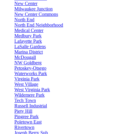
New Center
Milwaukee Junction
New Center Commons
North End
North End Neighborhood
Medical Center
Medbury Park
Lafayette Park
LaSalle Gardens
Marina District
McDougall
NW Goldberg
Petoskey-Otsego
Waterworks Park
Virginia Park
West Village
West Virginia Park
Wildemere Park
Tech Town
Russell Industrial
Piety Hill
Pingree Park
Poletown East
Rivertown
Joseph Berry Sub