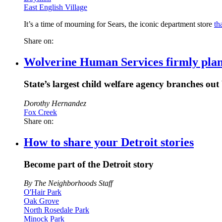
East English Village
It’s a time of mourning for Sears, the iconic department store
th
Share on:
Wolverine Human Services firmly plants
State’s largest child welfare agency branches out
Dorothy Hernandez
Fox Creek
Share on:
How to share your Detroit stories
Become part of the Detroit story
By The Neighborhoods Staff
O'Hair Park
Oak Grove
North Rosedale Park
Minock Park