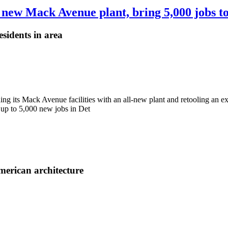
 new Mack Avenue plant, bring 5,000 jobs to
sidents in area
ding its Mack Avenue facilities with an all-new plant and retooling an ex
 up to 5,000 new jobs in Det
merican architecture