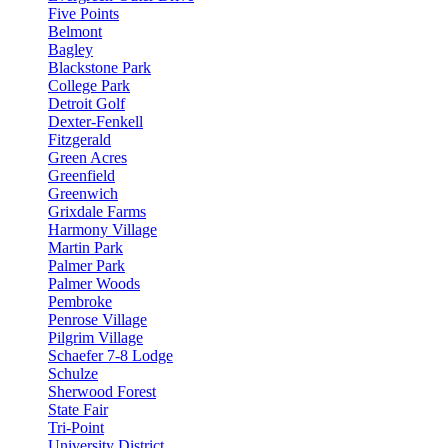
Five Points
Belmont
Bagley
Blackstone Park
College Park
Detroit Golf
Dexter-Fenkell
Fitzgerald
Green Acres
Greenfield
Greenwich
Grixdale Farms
Harmony Village
Martin Park
Palmer Park
Palmer Woods
Pembroke
Penrose Village
Pilgrim Village
Schaefer 7-8 Lodge
Schulze
Sherwood Forest
State Fair
Tri-Point
University District