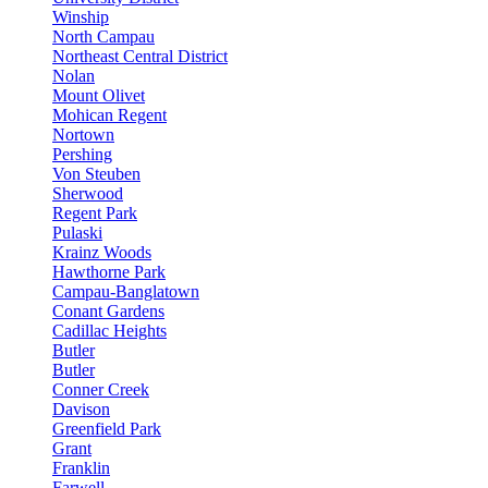
Winship
North Campau
Northeast Central District
Nolan
Mount Olivet
Mohican Regent
Nortown
Pershing
Von Steuben
Sherwood
Regent Park
Pulaski
Krainz Woods
Hawthorne Park
Campau-Banglatown
Conant Gardens
Cadillac Heights
Butler
Butler
Conner Creek
Davison
Greenfield Park
Grant
Franklin
Farwell