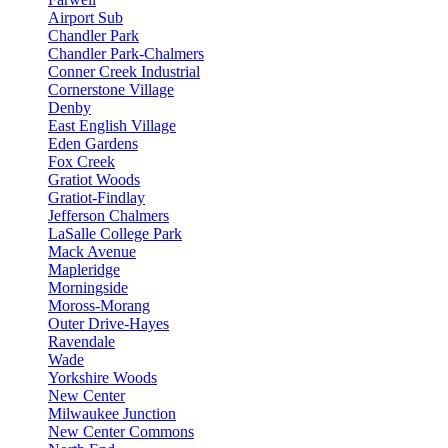
Airport Sub
Chandler Park
Chandler Park-Chalmers
Conner Creek Industrial
Cornerstone Village
Denby
East English Village
Eden Gardens
Fox Creek
Gratiot Woods
Gratiot-Findlay
Jefferson Chalmers
LaSalle College Park
Mack Avenue
Mapleridge
Morningside
Moross-Morang
Outer Drive-Hayes
Ravendale
Wade
Yorkshire Woods
New Center
Milwaukee Junction
New Center Commons