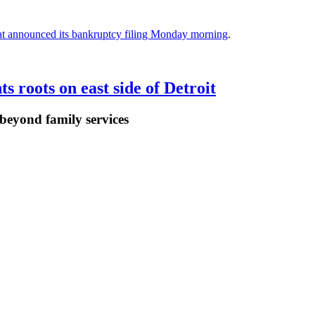
at announced its bankruptcy filing Monday morning
.
 roots on east side of Detroit
 beyond family services