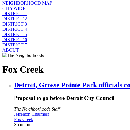
NEIGHBORHOOD MAP
CITYWIDE
DISTRICT 1
DISTRICT 2
DISTRICT 3
DISTRICT 4
DISTRICT 5
DISTRICT 6
DISTRICT 7
ABOUT
Fox Creek
Detroit, Grosse Pointe Park officials 
Proposal to go before Detroit City Council
The Neighborhoods Staff
Jefferson Chalmers
Fox Creek
Share on: