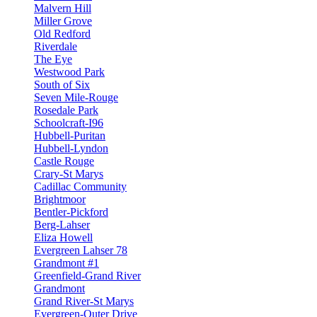
Malvern Hill
Miller Grove
Old Redford
Riverdale
The Eye
Westwood Park
South of Six
Seven Mile-Rouge
Rosedale Park
Schoolcraft-I96
Hubbell-Puritan
Hubbell-Lyndon
Castle Rouge
Crary-St Marys
Cadillac Community
Brightmoor
Bentler-Pickford
Berg-Lahser
Eliza Howell
Evergreen Lahser 78
Grandmont #1
Greenfield-Grand River
Grandmont
Grand River-St Marys
Evergreen-Outer Drive