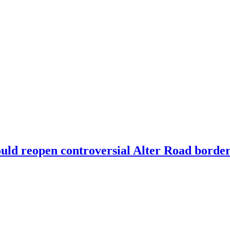
could reopen controversial Alter Road borde