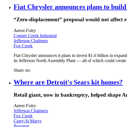
Fiat Chrysler announces plans to build
“Zero-displacement” proposal would not affect re
Aaron Foley
Conner Creek Industrial
Jefferson Chalmers
Fox Creek
Fiat Chrysler announces it plans to invest $1.6 billion in expan
its Jefferson North Assembly Plant — all of which could create
Share on:
Where are Detroit's Sears kit homes?
Retail giant, now in bankruptcy, helped shape A
Aaron Foley
Jefferson Chalmers
Fox Creek
Crary-St Marys
Boynton