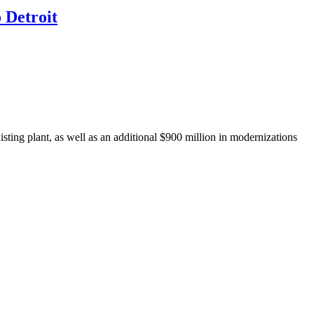
 Detroit
isting plant, as well as an additional $900 million in modernizations