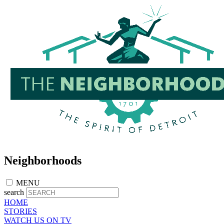
Skip
to
main
content
Neighborhoods
MENU
search
HOME
STORIES
WATCH US ON TV