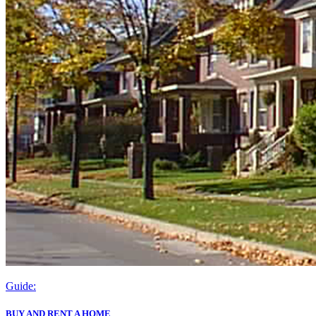
Guide:
BUY AND RENT A HOME