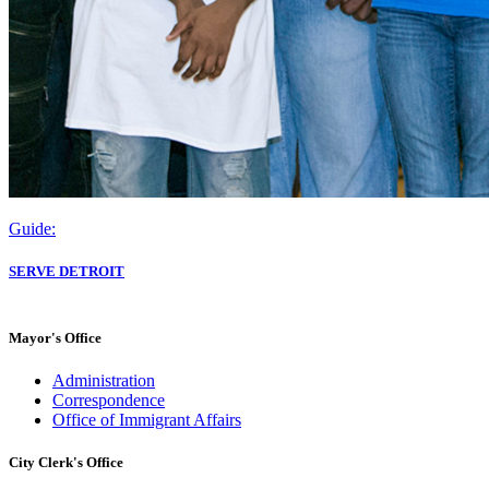
Guide:
SERVE DETROIT
Mayor's Office
Administration
Correspondence
Office of Immigrant Affairs
City Clerk's Office