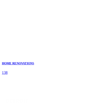
HOME RENOVATIONS
138