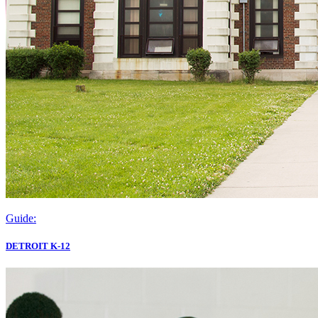
Guide:
DETROIT K-12