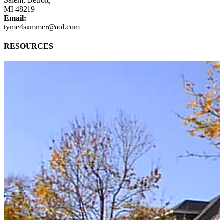
Salem, Detroit,
MI 48219
Email:
tyme4summer@aol.com
RESOURCES