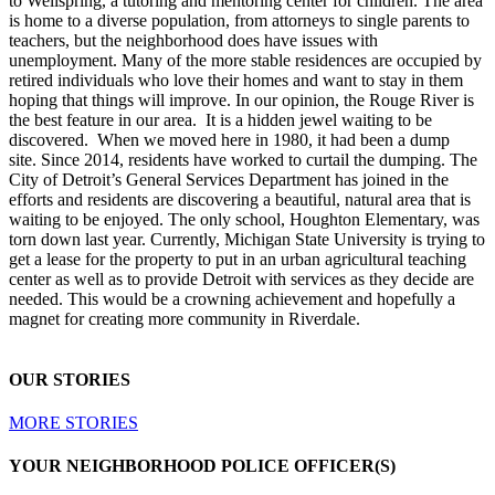
to Wellspring, a tutoring and mentoring center for children. The area
is home to a diverse population, from attorneys to single parents to
teachers, but the neighborhood does have issues with
unemployment. Many of the more stable residences are occupied by
retired individuals who love their homes and want to stay in them
hoping that things will improve. In our opinion, the Rouge River is
the best feature in our area. It is a hidden jewel waiting to be
discovered. When we moved here in 1980, it had been a dump
site. Since 2014, residents have worked to curtail the dumping. The
City of Detroit’s General Services Department has joined in the
efforts and residents are discovering a beautiful, natural area that is
waiting to be enjoyed. The only school, Houghton Elementary, was
torn down last year. Currently, Michigan State University is trying to
get a lease for the property to put in an urban agricultural teaching
center as well as to provide Detroit with services as they decide are
needed. This would be a crowning achievement and hopefully a
magnet for creating more community in Riverdale.
OUR STORIES
MORE STORIES
YOUR NEIGHBORHOOD POLICE OFFICER(S)