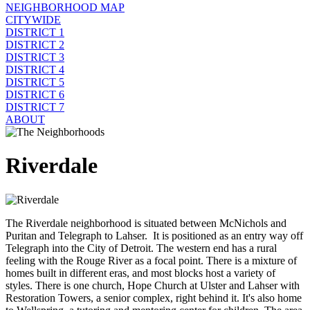
NEIGHBORHOOD MAP
CITYWIDE
DISTRICT 1
DISTRICT 2
DISTRICT 3
DISTRICT 4
DISTRICT 5
DISTRICT 6
DISTRICT 7
ABOUT
Riverdale
The Riverdale neighborhood is situated between McNichols and
Puritan and Telegraph to Lahser. It is positioned as an entry way off
Telegraph into the City of Detroit. The western end has a rural
feeling with the Rouge River as a focal point. There is a mixture of
homes built in different eras, and most blocks host a variety of
styles. There is one church, Hope Church at Ulster and Lahser with
Restoration Towers, a senior complex, right behind it. It's also home