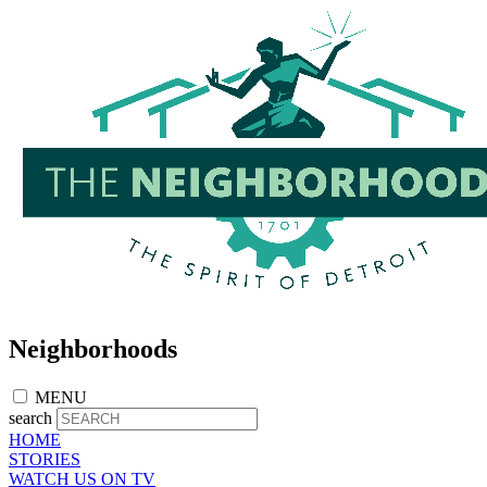
Skip
to
main
content
Neighborhoods
MENU
search
HOME
STORIES
WATCH US ON TV