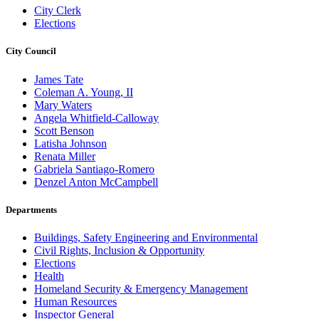
City Clerk
Elections
City Council
James Tate
Coleman A. Young, II
Mary Waters
Angela Whitfield-Calloway
Scott Benson
Latisha Johnson
Renata Miller
Gabriela Santiago-Romero
Denzel Anton McCampbell
Departments
Buildings, Safety Engineering and Environmental
Civil Rights, Inclusion & Opportunity
Elections
Health
Homeland Security & Emergency Management
Human Resources
Inspector General