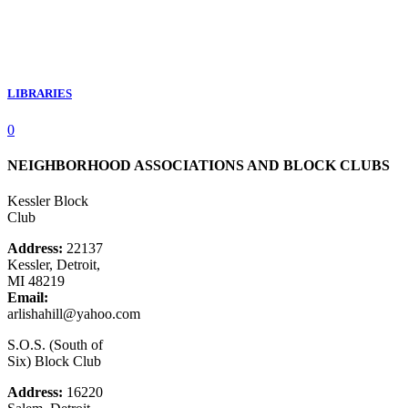
LIBRARIES
0
NEIGHBORHOOD ASSOCIATIONS AND BLOCK CLUBS
Kessler Block
Club
Address:
22137
Kessler, Detroit,
MI 48219
Email:
arlishahill@yahoo.com
S.O.S. (South of
Six) Block Club
Address:
16220