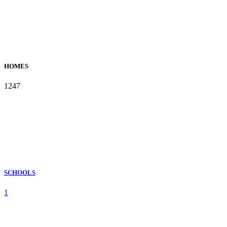
HOMES
1247
SCHOOLS
1