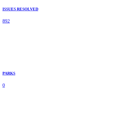
ISSUES RESOLVED
892
PARKS
0