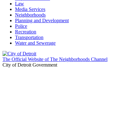
Law
Media Services
Neighborhoods
Planning and Development
Police
Recreation
Transportation
Water and Sewerage
The Official Website of The Neighborhoods Channel
City of Detroit Government