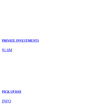
PRIVATE INVESTMENTS
$1.6M
PICK UP DAY
INFO