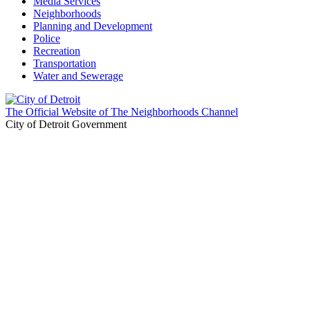
Media Services
Neighborhoods
Planning and Development
Police
Recreation
Transportation
Water and Sewerage
The Official Website of The Neighborhoods Channel
City of Detroit Government