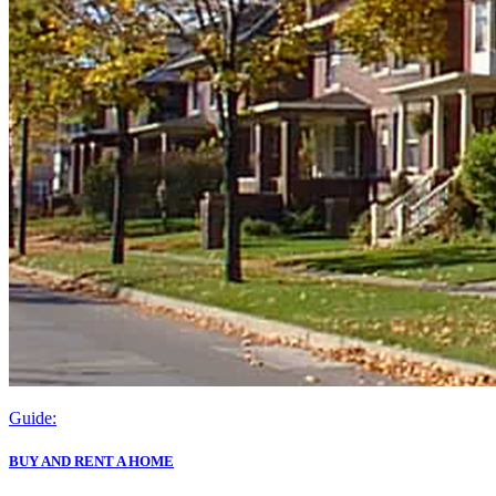
Guide:
BUY AND RENT A HOME