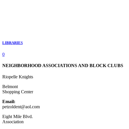
LIBRARIES
0
NEIGHBORHOOD ASSOCIATIONS AND BLOCK CLUBS
Riopelle Knights
Belmont
Shopping Center
Email:
petzoldent@aol.com
Eight Mile Blvd.
Association