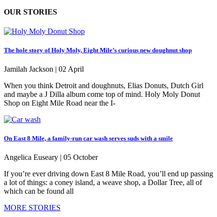
OUR STORIES
The hole story of Holy Moly, Eight Mile’s curious new doughnut shop
Jamilah Jackson |
02 April
When you think Detroit and doughnuts, Elias Donuts, Dutch Girl
and maybe a J Dilla album come top of mind. Holy Moly Donut
Shop on Eight Mile Road near the I-
On East 8 Mile, a family-run car wash serves suds with a smile
Angelica Euseary |
05 October
If you’re ever driving down East 8 Mile Road, you’ll end up passing
a lot of things: a coney island, a weave shop, a Dollar Tree, all of
which can be found all
MORE STORIES