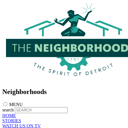
Skip
to
main
content
Neighborhoods
MENU
search
HOME
STORIES
WATCH US ON TV