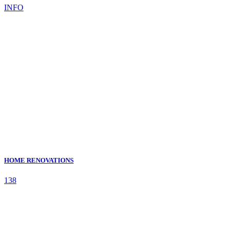
INFO
HOME RENOVATIONS
138