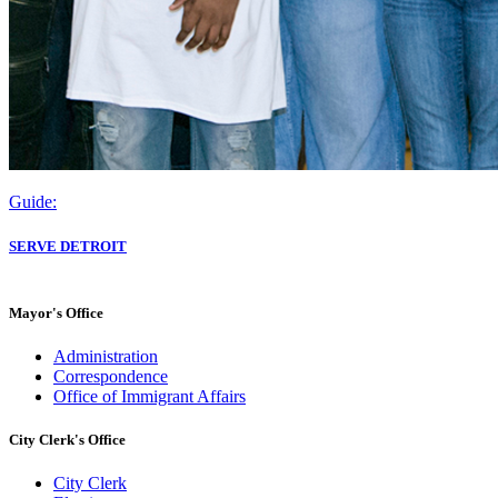
Guide:
SERVE DETROIT
Mayor's Office
Administration
Correspondence
Office of Immigrant Affairs
City Clerk's Office
City Clerk