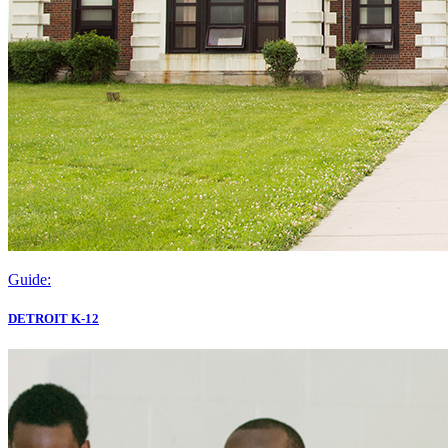
Guide:
DETROIT K-12