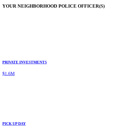
YOUR NEIGHBORHOOD POLICE OFFICER(S)
PRIVATE INVESTMENTS
$1.6M
PICK UP DAY