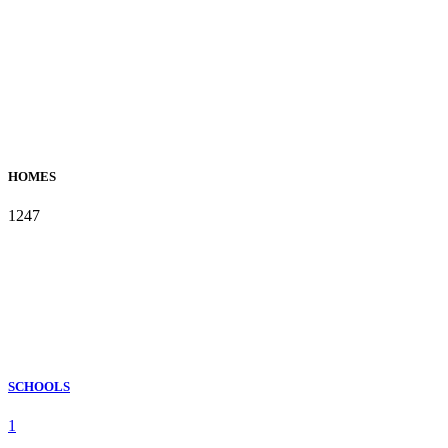
HOMES
1247
SCHOOLS
1