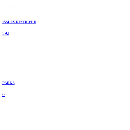
ISSUES RESOLVED
892
PARKS
0