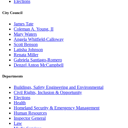
Elections
City Council
James Tate
Coleman A. Young, II
Mary Waters
Angela Whitfield-Calloway
Scott Benson
Latisha Johnson
Renata Miller
Gabriela Santiago-Romero
Denzel Anton McCampbell
Departments
Buildings, Safety Engineering and Environmental
Civil Rights, Inclusion & Opportunity
Elections
Health
Homeland Security & Emergency Management
Human Resources
Inspector General
Law