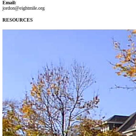
Email:
jordon@eightmile.org
RESOURCES