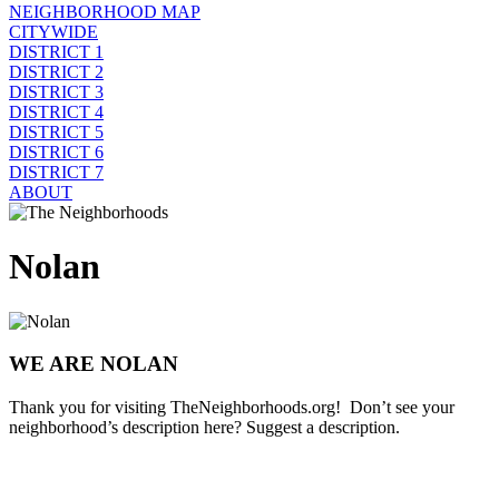
NEIGHBORHOOD MAP
CITYWIDE
DISTRICT 1
DISTRICT 2
DISTRICT 3
DISTRICT 4
DISTRICT 5
DISTRICT 6
DISTRICT 7
ABOUT
Nolan
WE ARE NOLAN
Thank you for visiting TheNeighborhoods.org! Don’t see your
neighborhood’s description here? Suggest a description.