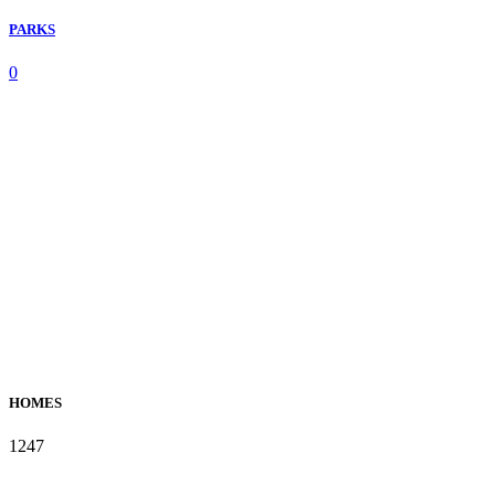
PARKS
0
HOMES
1247