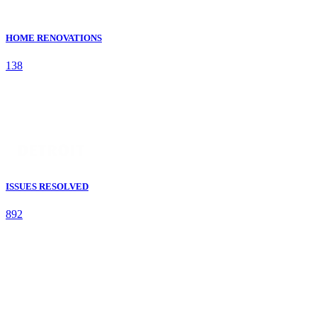
HOME RENOVATIONS
138
ISSUES RESOLVED
892