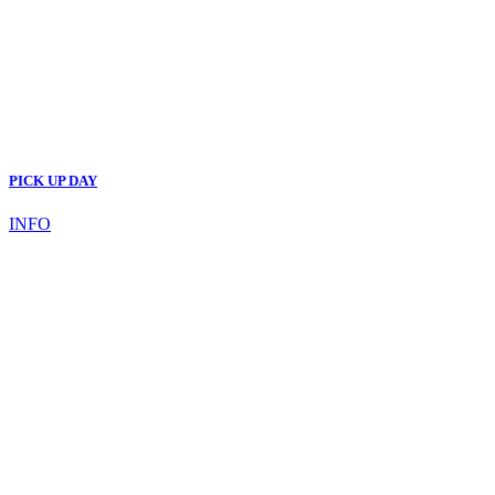
PICK UP DAY
INFO