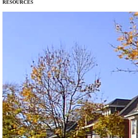
RESOURCES