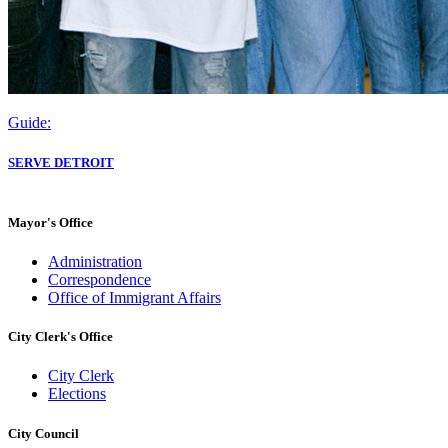
Guide:
SERVE DETROIT
Mayor's Office
Administration
Correspondence
Office of Immigrant Affairs
City Clerk's Office
City Clerk
Elections
City Council