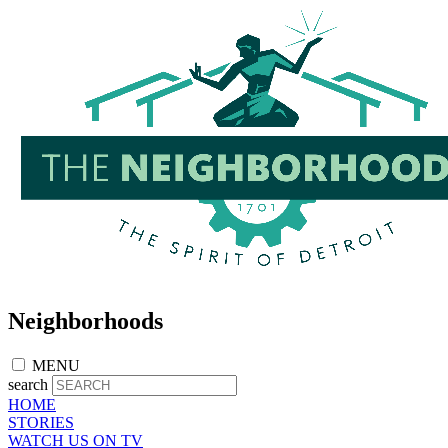
Skip
to
main
content
Neighborhoods
MENU
search
HOME
STORIES
WATCH US ON TV