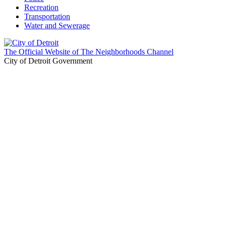
Recreation
Transportation
Water and Sewerage
The Official Website of The Neighborhoods Channel
City of Detroit Government