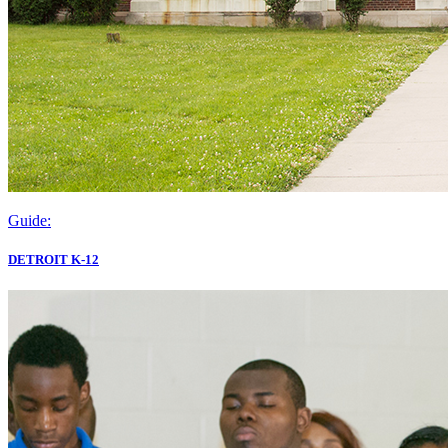
Guide:
DETROIT K-12