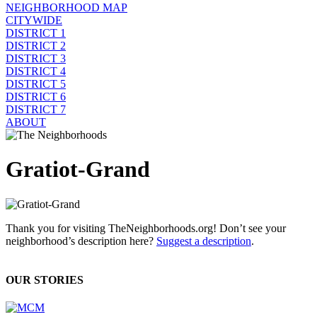
NEIGHBORHOOD MAP
CITYWIDE
DISTRICT 1
DISTRICT 2
DISTRICT 3
DISTRICT 4
DISTRICT 5
DISTRICT 6
DISTRICT 7
ABOUT
Gratiot-Grand
Thank you for visiting TheNeighborhoods.org! Don’t see your
neighborhood’s description here?
Suggest a description
.
OUR STORIES