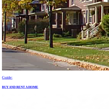
Guide:
BUY AND RENT A HOME