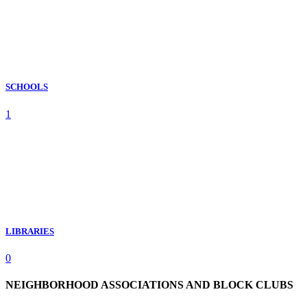
SCHOOLS
1
LIBRARIES
0
NEIGHBORHOOD ASSOCIATIONS AND BLOCK CLUBS