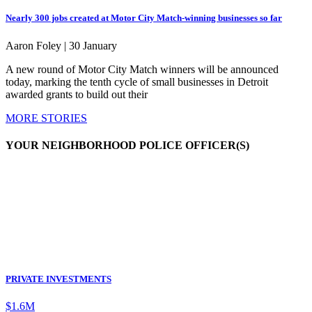
Nearly 300 jobs created at Motor City Match-winning businesses so far
Aaron Foley |
30 January
A new round of Motor City Match winners will be announced
today, marking the tenth cycle of small businesses in Detroit
awarded grants to build out their
MORE STORIES
YOUR NEIGHBORHOOD POLICE OFFICER(S)
PRIVATE INVESTMENTS
$1.6M