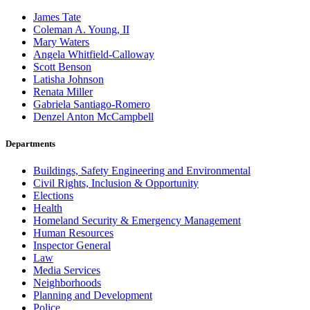
James Tate
Coleman A. Young, II
Mary Waters
Angela Whitfield-Calloway
Scott Benson
Latisha Johnson
Renata Miller
Gabriela Santiago-Romero
Denzel Anton McCampbell
Departments
Buildings, Safety Engineering and Environmental
Civil Rights, Inclusion & Opportunity
Elections
Health
Homeland Security & Emergency Management
Human Resources
Inspector General
Law
Media Services
Neighborhoods
Planning and Development
Police