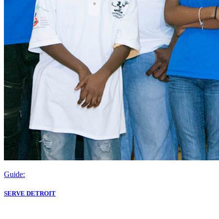
Guide:
SERVE DETROIT