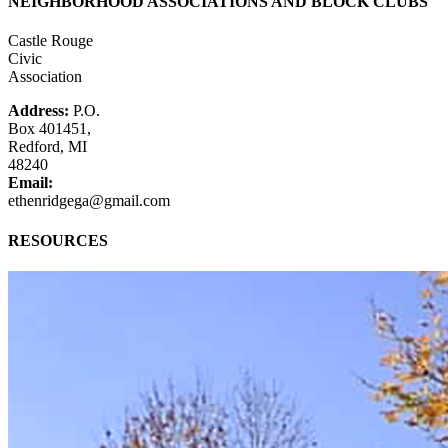
NEIGHBORHOOD ASSOCIATIONS AND BLOCK CLUBS
Castle Rouge
Civic
Association
Address:
P.O.
Box 401451,
Redford, MI
48240
Email:
ethenridgega@gmail.com
RESOURCES