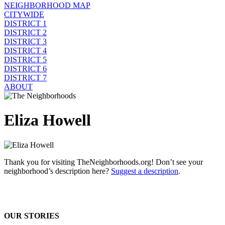
NEIGHBORHOOD MAP
CITYWIDE
DISTRICT 1
DISTRICT 2
DISTRICT 3
DISTRICT 4
DISTRICT 5
DISTRICT 6
DISTRICT 7
ABOUT
Eliza Howell
Thank you for visiting TheNeighborhoods.org! Don’t see your
neighborhood’s description here?
Suggest a description
.
OUR STORIES