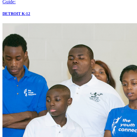
Guide:
DETROIT K-12