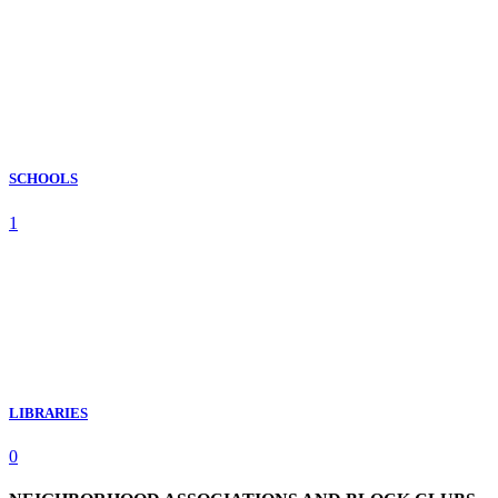
SCHOOLS
1
LIBRARIES
0