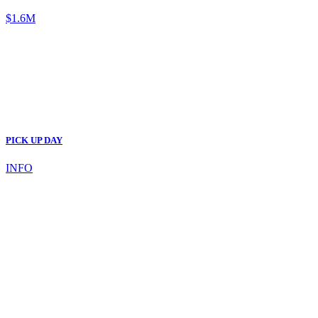
$1.6M
PICK UP DAY
INFO