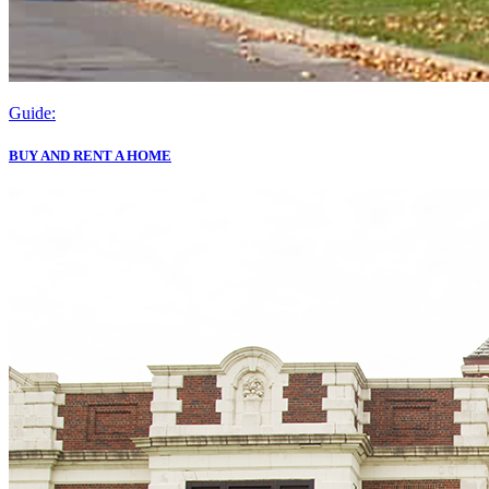
Guide:
BUY AND RENT A HOME