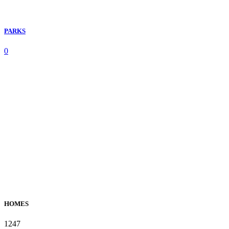
PARKS
0
HOMES
1247