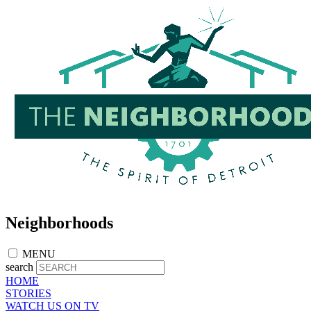
Skip
to
main
content
Neighborhoods
MENU
search
HOME
STORIES
WATCH US ON TV