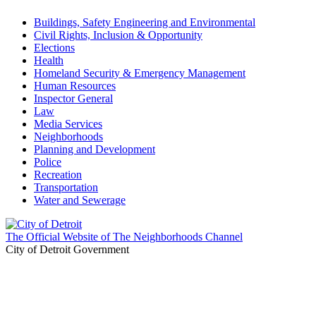
Buildings, Safety Engineering and Environmental
Civil Rights, Inclusion & Opportunity
Elections
Health
Homeland Security & Emergency Management
Human Resources
Inspector General
Law
Media Services
Neighborhoods
Planning and Development
Police
Recreation
Transportation
Water and Sewerage
The Official Website of The Neighborhoods Channel
City of Detroit Government