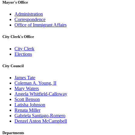
Mayor's Office
Administration
Correspondence
Office of Immigrant Affairs
City Clerk's Office
City Clerk
Elections
City Council
James Tate
Coleman A. Young, II
Mary Waters
Angela Whitfield-Calloway
Scott Benson
Latisha Johnson
Renata Miller
Gabriela Santiago-Romero
Denzel Anton McCampbell
Departments