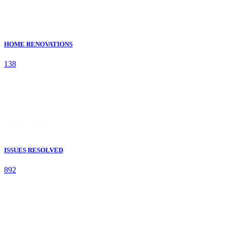
HOME RENOVATIONS
138
ISSUES RESOLVED
892