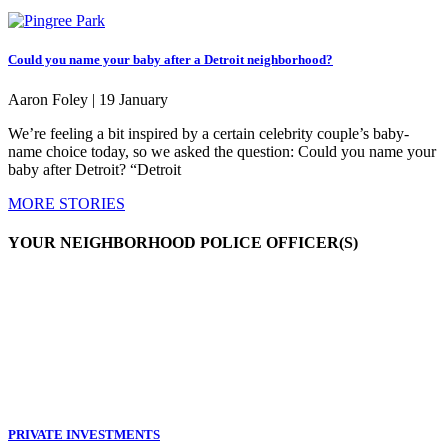
Could you name your baby after a Detroit neighborhood?
Aaron Foley |
19 January
We’re feeling a bit inspired by a certain celebrity couple’s baby-
name choice today, so we asked the question: Could you name your
baby after Detroit? “Detroit
MORE STORIES
YOUR NEIGHBORHOOD POLICE OFFICER(S)
PRIVATE INVESTMENTS