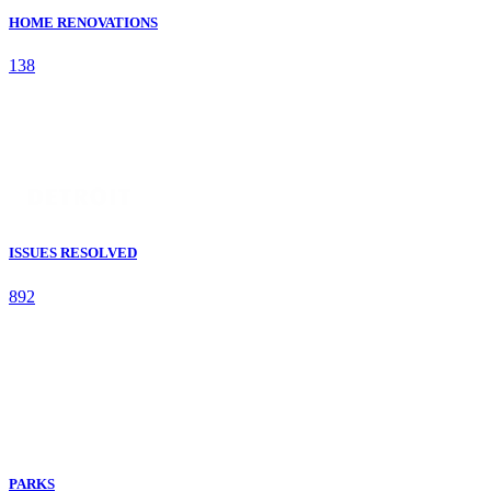
HOME RENOVATIONS
138
ISSUES RESOLVED
892
PARKS