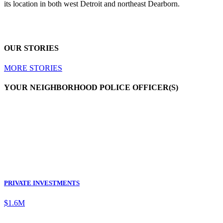
its location in both west Detroit and northeast Dearborn.
OUR STORIES
MORE STORIES
YOUR NEIGHBORHOOD POLICE OFFICER(S)
PRIVATE INVESTMENTS
$1.6M