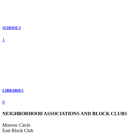
SCHOOLS
1
LIBRARIES
0
NEIGHBORHOOD ASSOCIATIONS AND BLOCK CLUBS
Morrow Circle
East Block Club