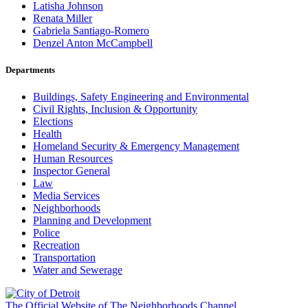
Latisha Johnson
Renata Miller
Gabriela Santiago-Romero
Denzel Anton McCampbell
Departments
Buildings, Safety Engineering and Environmental
Civil Rights, Inclusion & Opportunity
Elections
Health
Homeland Security & Emergency Management
Human Resources
Inspector General
Law
Media Services
Neighborhoods
Planning and Development
Police
Recreation
Transportation
Water and Sewerage
The Official Website of The Neighborhoods Channel