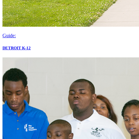
Guide:
DETROIT K-12