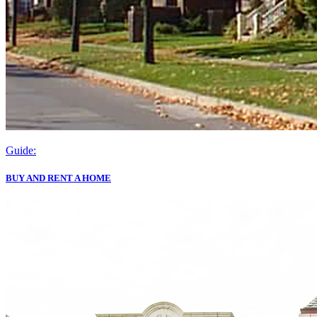
Guide:
BUY AND RENT A HOME