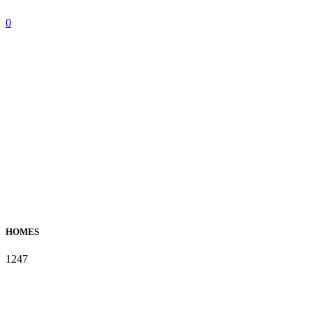
0
HOMES
1247