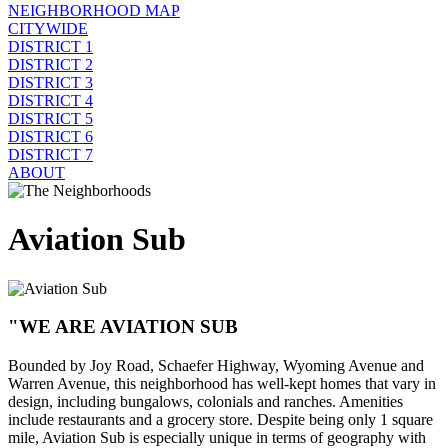
NEIGHBORHOOD MAP
CITYWIDE
DISTRICT 1
DISTRICT 2
DISTRICT 3
DISTRICT 4
DISTRICT 5
DISTRICT 6
DISTRICT 7
ABOUT
Aviation Sub
"WE ARE AVIATION SUB
Bounded by Joy Road, Schaefer Highway, Wyoming Avenue and
Warren Avenue, this neighborhood has well-kept homes that vary in
design, including bungalows, colonials and ranches. Amenities
include restaurants and a grocery store. Despite being only 1 square
mile, Aviation Sub is especially unique in terms of geography with