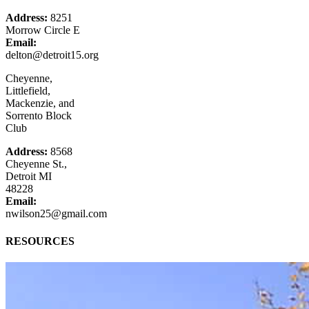
Address:
8251
Morrow Circle E
Email:
delton@detroit15.org
Cheyenne,
Littlefield,
Mackenzie, and
Sorrento Block
Club
Address:
8568
Cheyenne St.,
Detroit MI
48228
Email:
nwilson25@gmail.com
RESOURCES