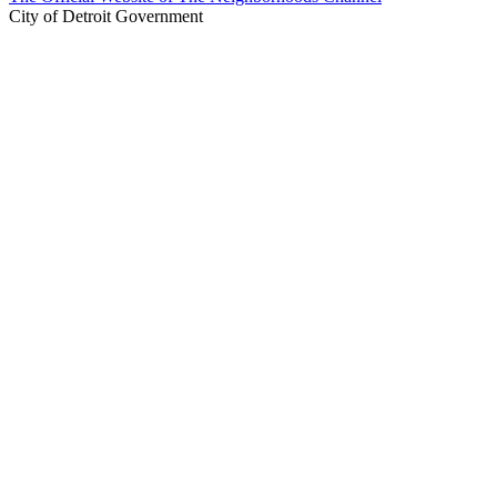
City of Detroit Government