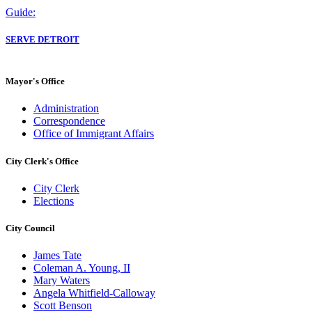
Guide:
SERVE DETROIT
Mayor's Office
Administration
Correspondence
Office of Immigrant Affairs
City Clerk's Office
City Clerk
Elections
City Council
James Tate
Coleman A. Young, II
Mary Waters
Angela Whitfield-Calloway
Scott Benson