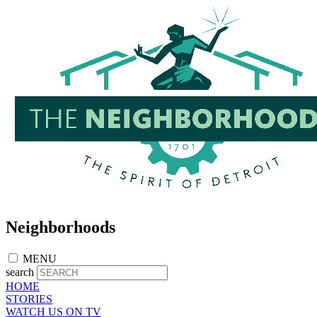
Skip
to
main
content
Neighborhoods
MENU
search
HOME
STORIES
WATCH US ON TV