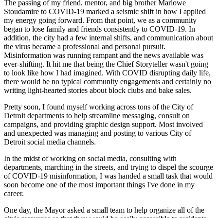
The passing of my friend, mentor, and big brother Marlowe
Stoudamire to COVID-19 marked a seismic shift in how I applied
my energy going forward. From that point, we as a community
began to lose family and friends consistently to COVID-19. In
addition, the city had a few internal shifts, and communication about
the virus became a professional and personal pursuit.
Misinformation was running rampant and the news available was
ever-shifting. It hit me that being the Chief Storyteller wasn't going
to look like how I had imagined. With COVID disrupting daily life,
there would be no typical community engagements and certainly no
writing light-hearted stories about block clubs and bake sales.
Pretty soon, I found myself working across tons of the City of
Detroit departments to help streamline messaging, consult on
campaigns, and providing graphic design support. Most involved
and unexpected was managing and posting to various City of
Detroit social media channels.
In the midst of working on social media, consulting with
departments, marching in the streets, and trying to dispel the scourge
of COVID-19 misinformation, I was handed a small task that would
soon become one of the most important things I've done in my
career.
One day, the Mayor asked a small team to help organize all of the