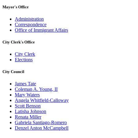
Mayor's Office
Administration
Correspondence
Office of Immigrant Affairs
City Clerk's Office
City Clerk
Elections
City Council
James Tate
Coleman A. Young, II
Mary Waters
Angela Whitfield-Calloway
Scott Benson
Latisha Johnson
Renata Miller
Gabriela Santiago-Romero
Denzel Anton McCampbell