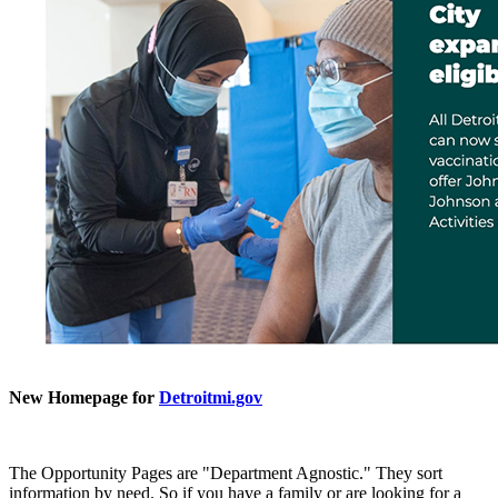
New Homepage for
Detroitmi.gov
The Opportunity Pages are "Department Agnostic." They sort
information by need. So if you have a family or are looking for a