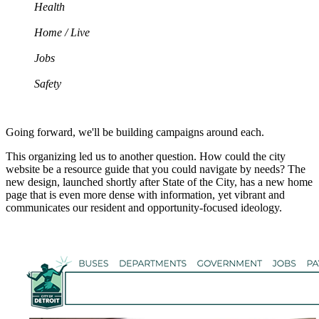
Health
Home / Live
Jobs
Safety
Going forward, we'll be building campaigns around each.
This organizing led us to another question. How could the city
website be a resource guide that you could navigate by needs? The
new design, launched shortly after State of the City, has a new home
page that is even more dense with information, yet vibrant and
communicates our resident and opportunity-focused ideology.