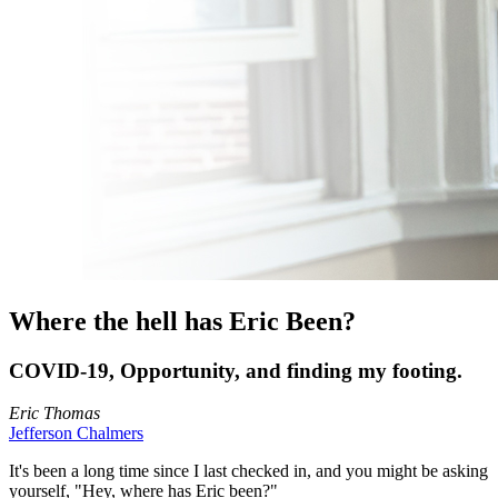
Where the hell has Eric Been?
COVID-19, Opportunity, and finding my footing.
Eric Thomas
Jefferson Chalmers
It's been a long time since I last checked in, and you might be asking
yourself, "Hey, where has Eric been?"