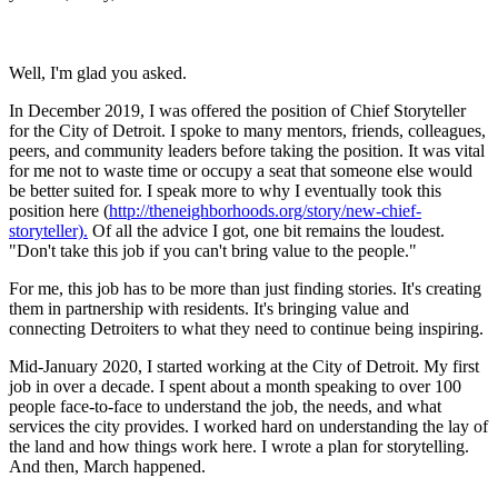
Well, I'm glad you asked.
In December 2019, I was offered the position of Chief Storyteller
for the City of Detroit. I spoke to many mentors, friends, colleagues,
peers, and community leaders before taking the position. It was vital
for me not to waste time or occupy a seat that someone else would
be better suited for. I speak more to why I eventually took this
position here (
http://theneighborhoods.org/story/new-chief-
storyteller).
Of all the advice I got, one bit remains the loudest.
"Don't take this job if you can't bring value to the people."
For me, this job has to be more than just finding stories. It's creating
them in partnership with residents. It's bringing value and
connecting Detroiters to what they need to continue being inspiring.
Mid-January 2020, I started working at the City of Detroit. My first
job in over a decade. I spent about a month speaking to over 100
people face-to-face to understand the job, the needs, and what
services the city provides. I worked hard on understanding the lay of
the land and how things work here. I wrote a plan for storytelling.
And then, March happened.