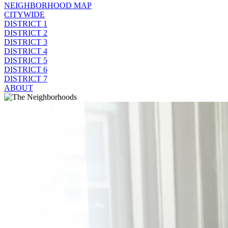
NEIGHBORHOOD MAP
CITYWIDE
DISTRICT 1
DISTRICT 2
DISTRICT 3
DISTRICT 4
DISTRICT 5
DISTRICT 6
DISTRICT 7
ABOUT