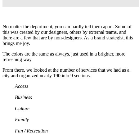
No matter the department, you can hardly tell them apart. Some of
this was created by our designers, others by external teams, and
there are a few that are by non-designers. As a brand strategist, this
brings me joy.
The colors are the same as always, just used in a brighter, more
refreshing way.
From there, we looked at the number of services that we had as a
city and organized nearly 190 into 9 sections.
Access
Business
Culture
Family
Fun / Recreation