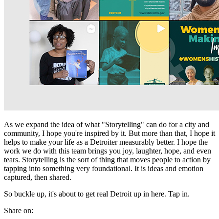
As we expand the idea of what "Storytelling" can do for a city and
community, I hope you're inspired by it. But more than that, I hope it
helps to make your life as a Detroiter measurably better. I hope the
work we do with this team brings you joy, laughter, hope, and even
tears. Storytelling is the sort of thing that moves people to action by
tapping into something very foundational. It is ideas and emotion
captured, then shared.
So buckle up, it's about to get real Detroit up in here. Tap in.
Share on: