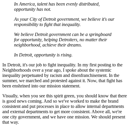
In America, talent has been evenly distributed,
opportunity has not.
As your City of Detroit government, we believe it's our
responsibility to fight that inequality.
We believe Detroit government can be a springboard
for opportunity, helping Detroiters, no matter their
neighborhood, achieve their dreams.
In Detroit, opportunity is rising.
In Detroit, it's our job to fight inequality. In my first posting to the
Neighborhoods over a year ago, I spoke about the systemic
inequality perpetuated by racism and disenfranchisement. In the
summer, we marched and protested against it. Now, that fight has
been enshrined into our mission statement.
Visually, when you see this spirit green, you should know that there
is good news coming. And so we've worked to make the brand
consistent and put processes in place to allow internal departments
and external departments to get more consistent. Above all, we're
one city government, and we have one mission. We should present
that way.