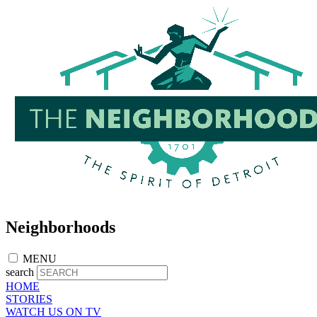
Skip
to
main
content
Neighborhoods
MENU
search
HOME
STORIES
WATCH US ON TV