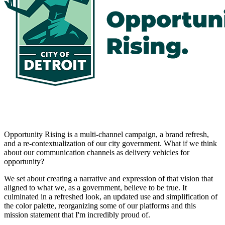
Opportunity Rising is a multi-channel campaign, a brand refresh,
and a re-contextualization of our city government. What if we think
about our communication channels as delivery vehicles for
opportunity?
We set about creating a narrative and expression of that vision that
aligned to what we, as a government, believe to be true. It
culminated in a refreshed look, an updated use and simplification of
the color palette, reorganizing some of our platforms and this
mission statement that I'm incredibly proud of.