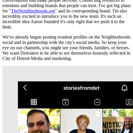
conversations that make people nervous. Connecting resources to
emotions and building brands that people can trust. I've got big plans
for "
TheNeighborhoods.org
" and its corresponding brand. I'm also
incredibly excited to introduce you to the new team. It's such an
incredible idea Aaron founded it's only right that we push it to the
limit.
We've already begun posting resident profiles on the Neighborhoods
social and in partnership with the city's social media. So keep your
eye on our channels, you might see your friends, families, or heroes.
We want Detroiters to be able to see themselves honestly reflected in
City of Detroit Media and marketing.