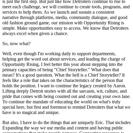
is just the first step. But just like how Detroiters continue to rise to
meet each challenge, we will continue to create tools, programs, and
services to help them. As we launch and sustain a consistent
narrative through platforms, media, community dialogue, and good
old fashion ground game, our mission with Opportunity Rising is
simple. Make opportunities easy to access. We know that Detroiters
always excel when given a chance.
So, now what?
Well, even though I'm working daily to support departments,
helping get the word out about services, and leading the charge of
Opportunity Rising, I feel better this year about stepping into the
primary capacities of being "Chief Storyteller." What does that
mean? It's a good question. What the hell is a Chief Storyteller? It
feels like a role that takes on the characteristics of the person that
holds the position. I want to continue the legacy created by Aaron.
Lifting deeply Detroit stories with all the sarcasm, wit, culture, and
pride that comes with being counted out and creating your own lane.
To continue the mandate of educating the world on what's truly
special here, but first and foremost to remind Detroiters that what we
have is so magical and unique.
But also, I have to do the things that are uniquely Eric. That includes
Expanding the way we use media and content and having public