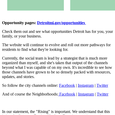
Opportunity pages:
Detroitmi.gov/opportunities
Check them out and see what opportunities Detroit has for you, your
family, or your business.
The website will continue to evolve and roll out more pathways for
residents to find what they're looking for.
Currently, the social team is lead by a strategist that is much more
organized than myself, and she's taken that output of the channels
beyond what I was capable of on my own. It's incredible to see how
those channels have grown to be so densely packed with resources,
updates, and stories.
So follow the city channels online:
Facebook
|
Instagram
|
Twitter
And of course the Neighborhoods:
Facebook
|
Instagram
|
Twitter
In our statement, the "Rising" is important. We understand that this