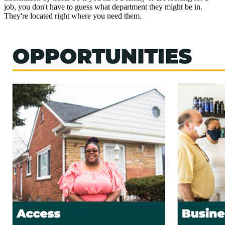
job, you don't have to guess what department they might be in.
They're located right where you need them.