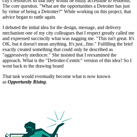
city's resources so that they would be easily accessible to residents.
The core question. "What are the opportunities a Detroiter has just
by virtue of being a Detroiter?" While working on this project, that
advice began to rattle again.
I debuted the initial idea for the design, message, and delivery
mechanism one of my city colleagues that I respect greatly called me
and expressed succinctly what was nagging me. "This isn't great. It's
OK, but it doesn't mean anything. It's just...fine." Fulfilling the brief
exactly created something that could only be described as
"aggressively mediocre." She insisted that I reexamined the
approach. What is the "Detroiter-Centric" version of this idea? So I
went back to the drawing board
That task would eventually become what is now known
as
Opportunity Rising
.