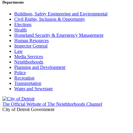
Departments
Buildings, Safety Engineering and Environmental
Civil Rights, Inclusion & Opportunity
Elections
Health
Homeland Security & Emergency Management
Human Resources
Inspector General
Law
Media Services
Neighborhoods
Planning and Development
Police
Recreation
Transportation
Water and Sewerage
The Official Website of The Neighborhoods Channel
City of Detroit Government