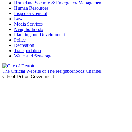
Homeland Security & Emergency Management
Human Resources
Inspector General
Law
Media Services
Neighborhoods
Planning and Development
Police
Recreation
Transportation
Water and Sewerage
The Official Website of The Neighborhoods Channel
City of Detroit Government