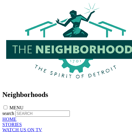
Skip
to
main
content
Neighborhoods
MENU
search
HOME
STORIES
WATCH US ON TV