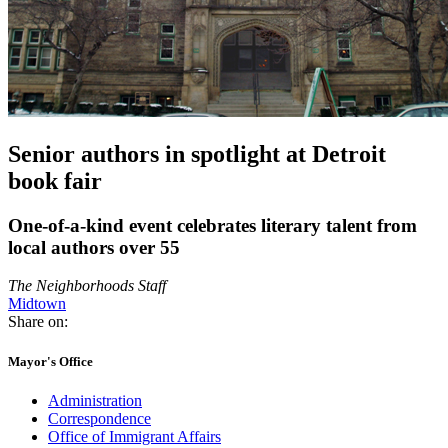
Senior authors in spotlight at Detroit
book fair
One-of-a-kind event celebrates literary talent from
local authors over 55
The Neighborhoods Staff
Midtown
Share on:
Mayor's Office
Administration
Correspondence
Office of Immigrant Affairs