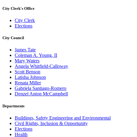
City Clerk's Office
City Clerk
Elections
City Council
James Tate
Coleman A. Young, II
Mary Waters
Angela Whitfield-Calloway
Scott Benson
Latisha Johnson
Renata Miller
Gabriela Santiago-Romero
Denzel Anton McCampbell
Departments
Buildings, Safety Engineering and Environmental
Civil Rights, Inclusion & Opportunity
Elections
Health