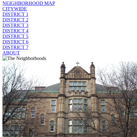
NEIGHBORHOOD MAP
CITYWIDE
DISTRICT 1
DISTRICT 2
DISTRICT 3
DISTRICT 4
DISTRICT 5
DISTRICT 6
DISTRICT 7
ABOUT