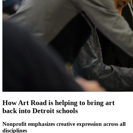
How Art Road is helping to bring art
back into Detroit schools
Nonprofit emphasizes creative expression across all
disciplines