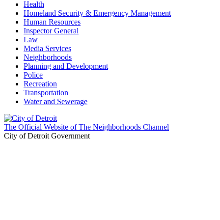
Health
Homeland Security & Emergency Management
Human Resources
Inspector General
Law
Media Services
Neighborhoods
Planning and Development
Police
Recreation
Transportation
Water and Sewerage
The Official Website of The Neighborhoods Channel
City of Detroit Government