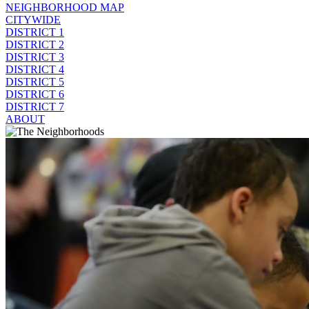
NEIGHBORHOOD MAP
CITYWIDE
DISTRICT 1
DISTRICT 2
DISTRICT 3
DISTRICT 4
DISTRICT 5
DISTRICT 6
DISTRICT 7
ABOUT