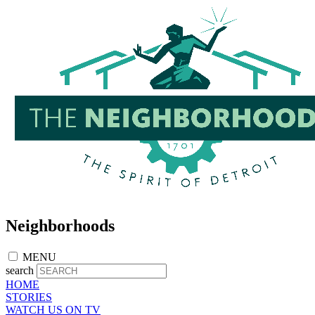
Skip
to
main
content
Neighborhoods
MENU
search
HOME
STORIES
WATCH US ON TV