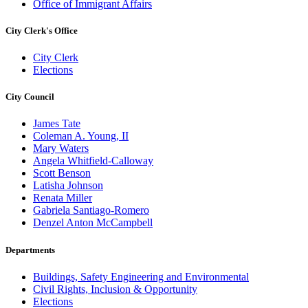
Office of Immigrant Affairs
City Clerk's Office
City Clerk
Elections
City Council
James Tate
Coleman A. Young, II
Mary Waters
Angela Whitfield-Calloway
Scott Benson
Latisha Johnson
Renata Miller
Gabriela Santiago-Romero
Denzel Anton McCampbell
Departments
Buildings, Safety Engineering and Environmental
Civil Rights, Inclusion & Opportunity
Elections