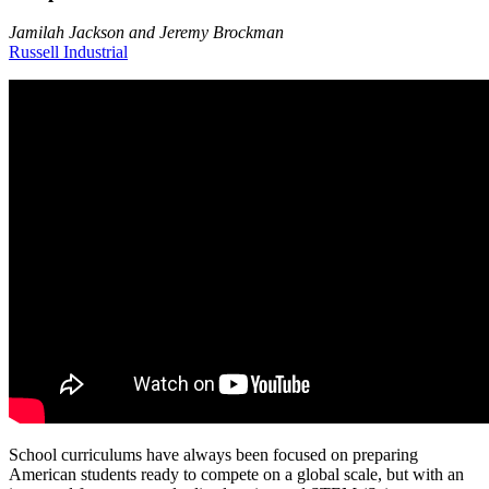
Jamilah Jackson and Jeremy Brockman
Russell Industrial
School curriculums have always been focused on preparing
American students ready to compete on a global scale, but with an