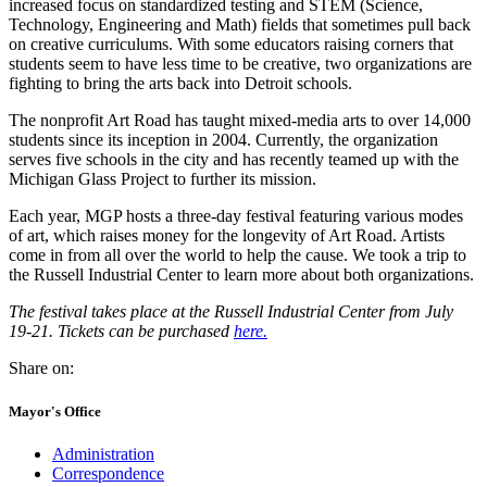
increased focus on standardized testing and STEM (Science,
Technology, Engineering and Math) fields that sometimes pull back
on creative curriculums. With some educators raising corners that
students seem to have less time to be creative, two organizations are
fighting to bring the arts back into Detroit schools.
The nonprofit Art Road has taught mixed-media arts to over 14,000
students since its inception in 2004. Currently, the organization
serves five schools in the city and has recently teamed up with the
Michigan Glass Project to further its mission.
Each year, MGP hosts a three-day festival featuring various modes
of art, which raises money for the longevity of Art Road. Artists
come in from all over the world to help the cause. We took a trip to
the Russell Industrial Center to learn more about both organizations.
The festival takes place at the Russell Industrial Center from July
19-21. Tickets can be purchased
here.
Share on:
Mayor's Office
Administration
Correspondence