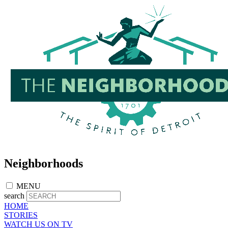
Skip
to
main
content
Neighborhoods
MENU
search
HOME
STORIES
WATCH US ON TV