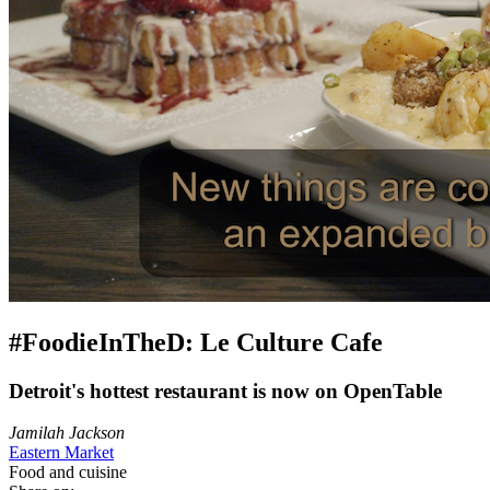
#FoodieInTheD: Le Culture Cafe
Detroit's hottest restaurant is now on OpenTable
Jamilah Jackson
Eastern Market
Food and cuisine