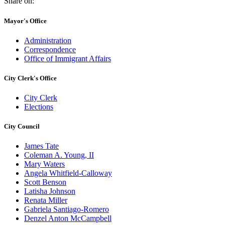
Share on:
Mayor's Office
Administration
Correspondence
Office of Immigrant Affairs
City Clerk's Office
City Clerk
Elections
City Council
James Tate
Coleman A. Young, II
Mary Waters
Angela Whitfield-Calloway
Scott Benson
Latisha Johnson
Renata Miller
Gabriela Santiago-Romero
Denzel Anton McCampbell