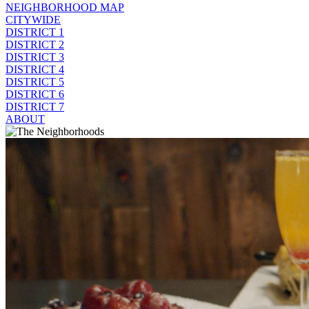
NEIGHBORHOOD MAP
CITYWIDE
DISTRICT 1
DISTRICT 2
DISTRICT 3
DISTRICT 4
DISTRICT 5
DISTRICT 6
DISTRICT 7
ABOUT