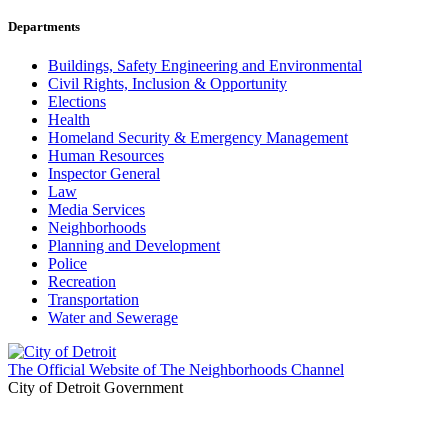
Departments
Buildings, Safety Engineering and Environmental
Civil Rights, Inclusion & Opportunity
Elections
Health
Homeland Security & Emergency Management
Human Resources
Inspector General
Law
Media Services
Neighborhoods
Planning and Development
Police
Recreation
Transportation
Water and Sewerage
The Official Website of The Neighborhoods Channel
City of Detroit Government