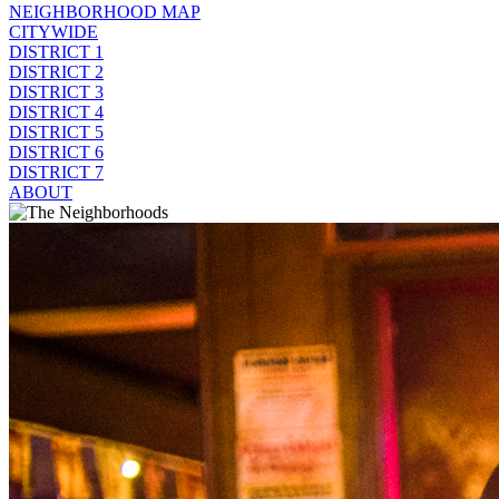
NEIGHBORHOOD MAP
CITYWIDE
DISTRICT 1
DISTRICT 2
DISTRICT 3
DISTRICT 4
DISTRICT 5
DISTRICT 6
DISTRICT 7
ABOUT