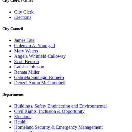
City Clerk's Office
City Clerk
Elections
City Council
James Tate
Coleman A. Young, II
Mary Waters
Angela Whitfield-Calloway
Scott Benson
Latisha Johnson
Renata Miller
Gabriela Santiago-Romero
Denzel Anton McCampbell
Departments
Buildings, Safety Engineering and Environmental
Civil Rights, Inclusion & Opportunity
Elections
Health
Homeland Security & Emergency Management