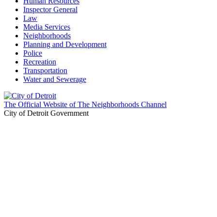
Human Resources
Inspector General
Law
Media Services
Neighborhoods
Planning and Development
Police
Recreation
Transportation
Water and Sewerage
The Official Website of The Neighborhoods Channel
City of Detroit Government