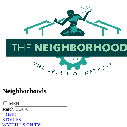
Skip
to
main
content
Neighborhoods
MENU
search
HOME
STORIES
WATCH US ON TV