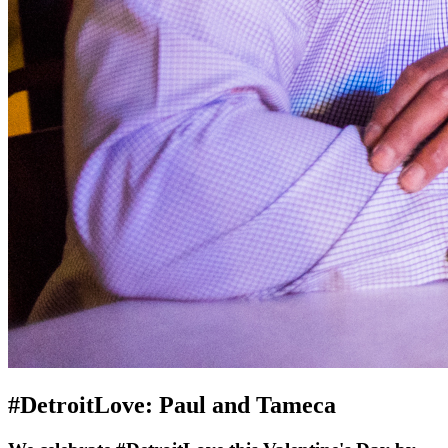
#DetroitLove: Paul and Tameca