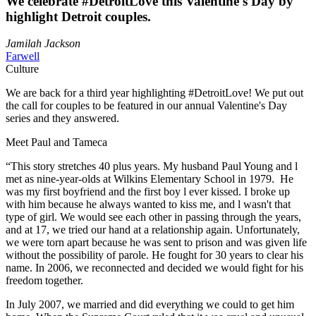
We celebrate #DetroitLove this Valentine's Day by
highlight Detroit couples.
Jamilah Jackson
Farwell
Culture
We are back for a third year highlighting #DetroitLove! We put out
the call for couples to be featured in our annual Valentine's Day
series and they answered.
Meet Paul and Tameca
“This story stretches 40 plus years. My husband Paul Young and l
met as nine-year-olds at Wilkins Elementary School in 1979. He
was my first boyfriend and the first boy l ever kissed. I broke up
with him because he always wanted to kiss me, and l wasn't that
type of girl. We would see each other in passing through the years,
and at 17, we tried our hand at a relationship again. Unfortunately,
we were torn apart because he was sent to prison and was given life
without the possibility of parole. He fought for 30 years to clear his
name. In 2006, we reconnected and decided we would fight for his
freedom together.
In July 2007, we married and did everything we could to get him