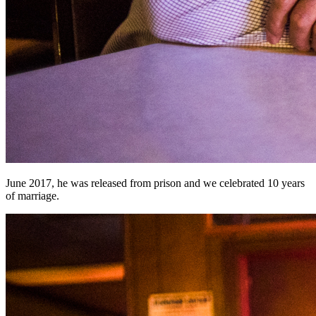
June 2017, he was released from prison and we celebrated 10 years
of marriage.