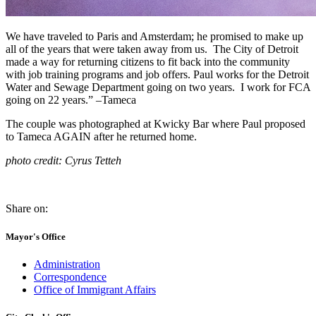
We have traveled to Paris and Amsterdam; he promised to make up
all of the years that were taken away from us. The City of Detroit
made a way for returning citizens to fit back into the community
with job training programs and job offers. Paul works for the Detroit
Water and Sewage Department going on two years. I work for FCA
going on 22 years.” –Tameca
The couple was photographed at Kwicky Bar where Paul proposed
to Tameca AGAIN after he returned home.
photo credit: Cyrus Tetteh
Share on:
Mayor's Office
Administration
Correspondence
Office of Immigrant Affairs