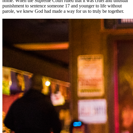
home. When the Supreme Court ruled that it was cruel and unusual
punishment to sentence someone 17 and younger to life without
parole, we knew God had made a way for us to truly be together.