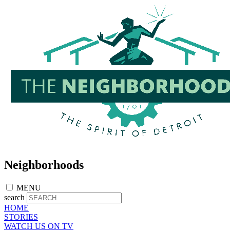
Skip
to
main
content
Neighborhoods
MENU
search
HOME
STORIES
WATCH US ON TV