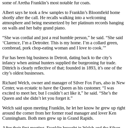
some of Aretha Franklin’s most notable fur coats.
Albert says he took a few samples to Franklin’s Bloomfield home
shortly after the call. He recalls walking into a welcoming
atmosphere and being mesmerized by her platinum records hanging
on walls and her baby grand piano.
“She was cordial and just a real humble person,” he said. “She said
‘Clarence, I’m a Detroiter. This is my home. I’m a collard green,
cornbread, pork chop-eating woman and I love to cook.’”
Fur has been big business in Detroit, dating back to the city’s
infancy when animal hunters supplied the burgeoning fur trade.
Dittrich is clearly reflective of that; founded in 1893, it’s one of the
city’s oldest businesses.
Richard Welch, owner and manager of Silver Fox Furs, also in New
Center, was ecstatic to have the Queen as his customer. “I was
excited to meet her, but I couldn’t act like it,” he said. “She’s the
Queen and she didn’t let you forget it.”
Welch said upon meeting Franklin, he let her know he grew up right
around the corner from her former road manager and lover Ken
Cunningham. Both men grew up in Grand Rapids.
After their first meeting, Franklin brought in Welch and the Silver