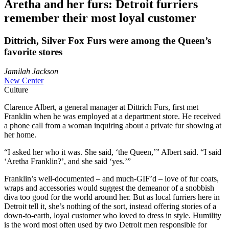
Aretha and her furs: Detroit furriers
remember their most loyal customer
Dittrich, Silver Fox Furs were among the Queen’s
favorite stores
Jamilah Jackson
New Center
Culture
Clarence Albert, a general manager at Dittrich Furs, first met
Franklin when he was employed at a department store. He received
a phone call from a woman inquiring about a private fur showing at
her home.
“I asked her who it was. She said, ‘the Queen,’” Albert said. “I said
‘Aretha Franklin?’, and she said ‘yes.’”
Franklin’s well-documented – and much-GIF’d – love of fur coats,
wraps and accessories would suggest the demeanor of a snobbish
diva too good for the world around her. But as local furriers here in
Detroit tell it, she’s nothing of the sort, instead offering stories of a
down-to-earth, loyal customer who loved to dress in style. Humility
is the word most often used by two Detroit men responsible for