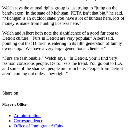
Welch says the animal rights group is just trying to “jump on the
bandwagon. In the state of Michigan, PETA isn’t that big,” he said.
“Michigan is an outdoor state; you have a lot of hunters here, lots of
money is made from hunting licenses here.”
Welch and Albert both note the significance of a good fur coat to
Detroit culture. “Furs in Detroit are very popular,” Albert said,
pointing out that Dittrich is entering in its fifth generation of family
ownership. “We have a very large generational clientele.”
“Furs are fashionable,” Welch says. “In Detroit, you’ll find very
fashion-conscious people. Detroit sets the trend. You go out to L.A.
and some of the sharpest people are from here. People from Detroit
aren’t coming out unless they right.”
Share on:
Mayor's Office
Administration
Correspondence
Office of Immigrant Affairs