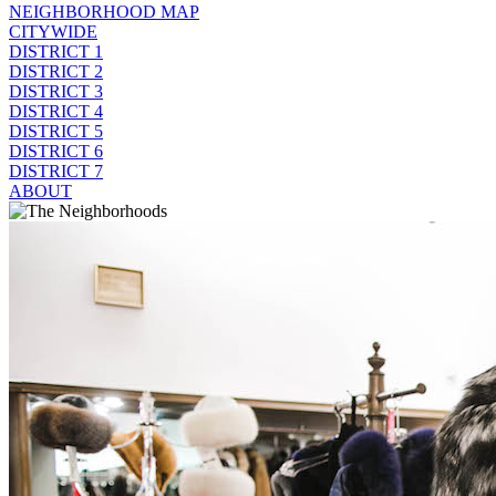
NEIGHBORHOOD MAP
CITYWIDE
DISTRICT 1
DISTRICT 2
DISTRICT 3
DISTRICT 4
DISTRICT 5
DISTRICT 6
DISTRICT 7
ABOUT