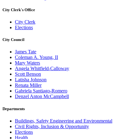
City Clerk's Office
City Clerk
Elections
City Council
James Tate
Coleman A. Young, II
Mary Waters
Angela Whitfield-Calloway
Scott Benson
Latisha Johnson
Renata Miller
Gabriela Santiago-Romero
Denzel Anton McCampbell
Departments
Buildings, Safety Engineering and Environmental
Civil Rights, Inclusion & Opportunity
Elections
Health