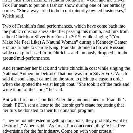
Fox Fur team to put on a fashion show during one of her birthday
parties. “She always tried to help out minority-owned businesses,”
Welch said.
Two of Franklin’s final performances, which have come back into
the public consciousness after her passing this month, had furs from
either Dittrich or Silver Fox Furs. In 2015, while singing “(You
Make Me Feel Like) A Natural Woman” during a Kennedy Center
Honors tribute to Carole King, Franklin donned a brown Russian
sable coat purchased from Dittrich – and famously dropped it to the
ground mid-performance.
And remember her black and white chinchilla coat while singing the
National Anthem in Detroit? That one was from Silver Fox. Welch
said the soul singer came into the store to pick up a custom order
when she spotted the waist length coat. “She took it off the rack and
wore it out of the store,” he said.
But with fur comes conflict. After the announcement of Franklin’s
death, PETA sent a letter to the late singer’s estate requesting that
her furs be donated to their fur donation program.
“They’re not interested in getting donations, they probably want to
destroy it,” Albert said. “As far as I’m concerned, they’re just free
advertising for the fur industry. Come on with your protest.”