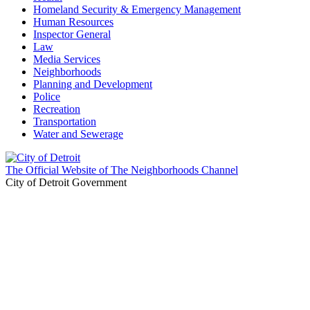
Homeland Security & Emergency Management
Human Resources
Inspector General
Law
Media Services
Neighborhoods
Planning and Development
Police
Recreation
Transportation
Water and Sewerage
The Official Website of The Neighborhoods Channel
City of Detroit Government