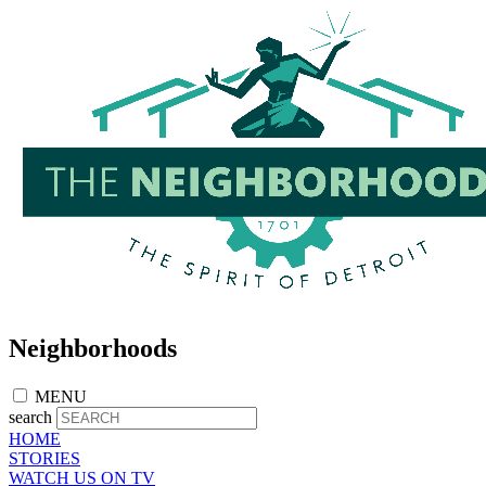
Skip
to
main
content
Neighborhoods
MENU
search
HOME
STORIES
WATCH US ON TV