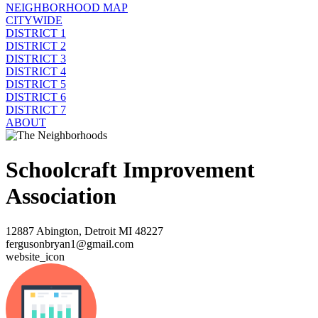
NEIGHBORHOOD MAP
CITYWIDE
DISTRICT 1
DISTRICT 2
DISTRICT 3
DISTRICT 4
DISTRICT 5
DISTRICT 6
DISTRICT 7
ABOUT
Schoolcraft Improvement
Association
12887 Abington, Detroit MI 48227
fergusonbryan1@gmail.com
website_icon