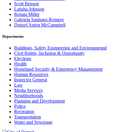
Scott Benson
Latisha Johnson
Renata Miller
Gabriela Santiago-Romero
Denzel Anton McCampbell
Departments
Buildings, Safety Engineering and Environmental
Civil Rights, Inclusion & Opportunity
Elections
Health
Homeland Security & Emergency Management
Human Resources
Inspector General
Law
Media Services
Neighborhoods
Planning and Development
Police
Recreation
Transportation
Water and Sewerage