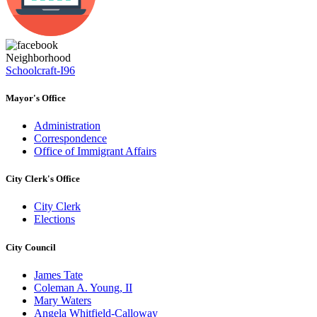
Neighborhood
Schoolcraft-I96
Mayor's Office
Administration
Correspondence
Office of Immigrant Affairs
City Clerk's Office
City Clerk
Elections
City Council
James Tate
Coleman A. Young, II
Mary Waters
Angela Whitfield-Calloway